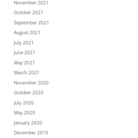
November 2021
October 2021
September 2021
August 2021
July 2021
June 2021
May 2021
March 2021
November 2020
October 2020
July 2020
May 2020
January 2020
December 2019