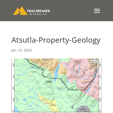
Atsutla-Property-Geology
Jan 12, 2025