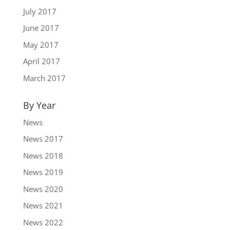
July 2017
June 2017
May 2017
April 2017
March 2017
By Year
News
News 2017
News 2018
News 2019
News 2020
News 2021
News 2022