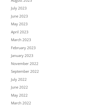
August 2023
July 2023
June 2023
May 2023
April 2023
March 2023
February 2023
January 2023
November 2022
September 2022
July 2022
June 2022
May 2022
March 2022