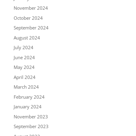
November 2024
October 2024
September 2024
August 2024
July 2024
June 2024
May 2024
April 2024
March 2024
February 2024
January 2024
November 2023
September 2023