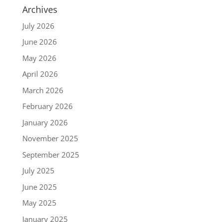
Archives
July 2026
June 2026
May 2026
April 2026
March 2026
February 2026
January 2026
November 2025
September 2025
July 2025
June 2025
May 2025
January 2025