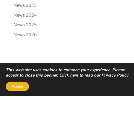
News 2023
News 2024
News 2025
News 2026
This web site uses cookies to enhance your experience. Please
accept to close this banner. Click here to read our
Privacy Policy
Accept
Privacy Policy
|
Disclaimer
Copyright © 2022 - Trailbreaker Resources Ltd.