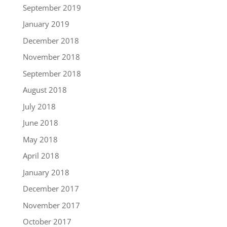
September 2019
January 2019
December 2018
November 2018
September 2018
August 2018
July 2018
June 2018
May 2018
April 2018
January 2018
December 2017
November 2017
October 2017