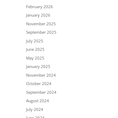
February 2026
January 2026
November 2025
September 2025
July 2025
June 2025
May 2025
January 2025
November 2024
October 2024
September 2024
August 2024
July 2024
June 2024