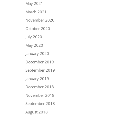
May 2021
March 2021
November 2020
October 2020
July 2020
May 2020
January 2020
December 2019
September 2019
January 2019
December 2018
November 2018
September 2018
August 2018