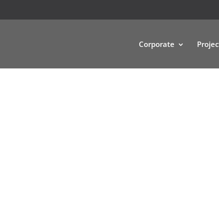
Corporate
Projec