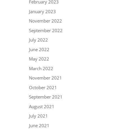
February 2023
January 2023
November 2022
September 2022
July 2022
June 2022
May 2022
March 2022
November 2021
October 2021
September 2021
August 2021
July 2021
June 2021