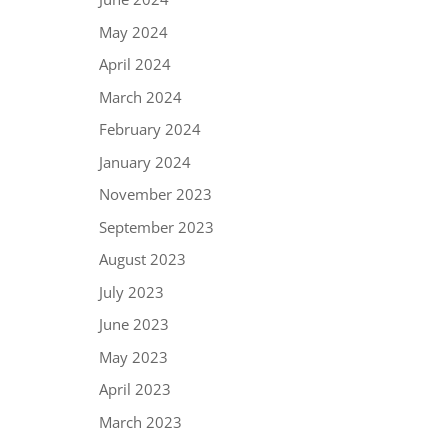
May 2024
April 2024
March 2024
February 2024
January 2024
November 2023
September 2023
August 2023
July 2023
June 2023
May 2023
April 2023
March 2023