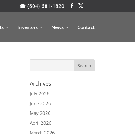
☎ (604) 681-1820
ts
Investors
News
Contact
Archives
July 2026
June 2026
May 2026
April 2026
March 2026