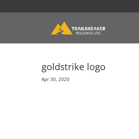
goldstrike logo
Apr 30, 2020