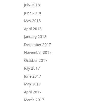
July 2018
June 2018
May 2018
April 2018
January 2018
December 2017
November 2017
October 2017
July 2017
June 2017
May 2017
April 2017
March 2017