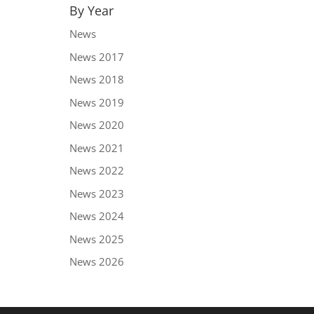
By Year
News
News 2017
News 2018
News 2019
News 2020
News 2021
News 2022
News 2023
News 2024
News 2025
News 2026