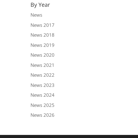
By Year
News
News 2017
News 2018
News 2019
News 2020
News 2021
News 2022
News 2023
News 2024
News 2025
News 2026