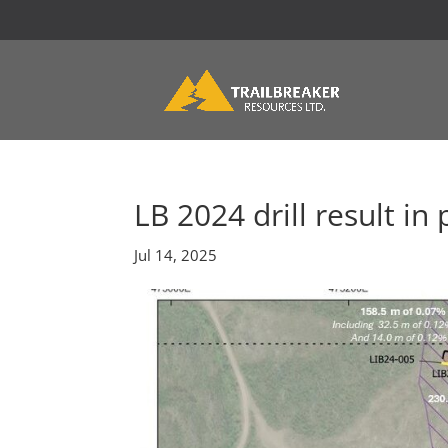
LB 2024 drill result in 
Jul 14, 2025