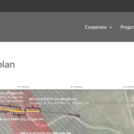
Corporate
Projec
plan