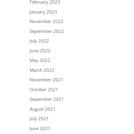
February 2023
January 2023
November 2022
September 2022
July 2022
June 2022
May 2022
March 2022
November 2021
October 2021
September 2021
August 2021
July 2021
June 2021