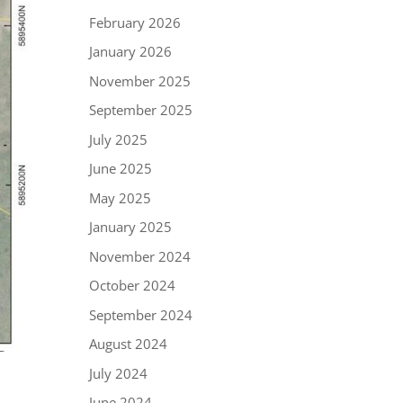
February 2026
January 2026
November 2025
September 2025
July 2025
June 2025
May 2025
January 2025
November 2024
October 2024
September 2024
August 2024
July 2024
June 2024