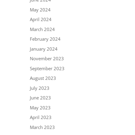
May 2024
April 2024
March 2024
February 2024
January 2024
November 2023
September 2023
August 2023
July 2023
June 2023
May 2023
April 2023
March 2023