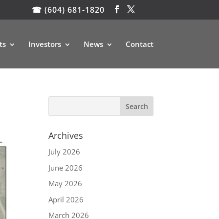
☎ (604) 681-1820
ts
Investors
News
Contact
Archives
July 2026
June 2026
May 2026
April 2026
March 2026