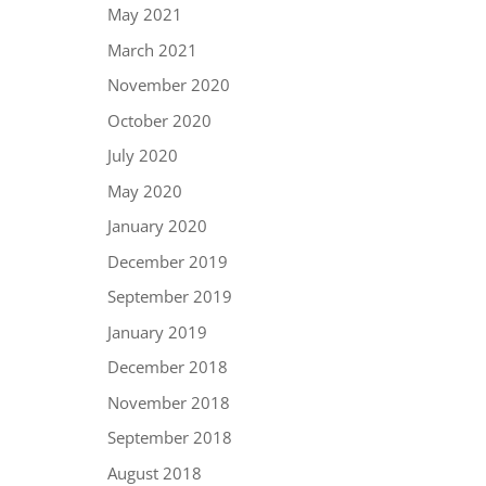
May 2021
March 2021
November 2020
October 2020
July 2020
May 2020
January 2020
December 2019
September 2019
January 2019
December 2018
November 2018
September 2018
August 2018