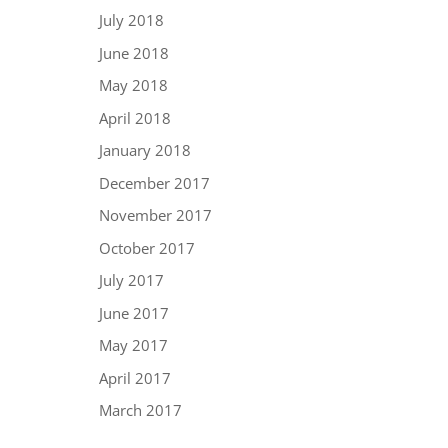
July 2018
June 2018
May 2018
April 2018
January 2018
December 2017
November 2017
October 2017
July 2017
June 2017
May 2017
April 2017
March 2017