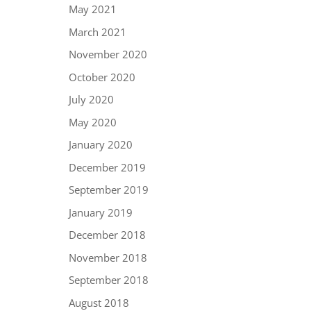
May 2021
March 2021
November 2020
October 2020
July 2020
May 2020
January 2020
December 2019
September 2019
January 2019
December 2018
November 2018
September 2018
August 2018