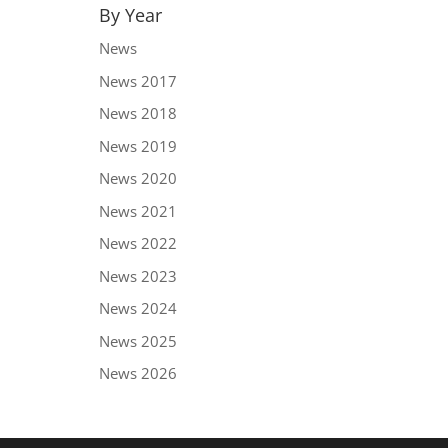
By Year
News
News 2017
News 2018
News 2019
News 2020
News 2021
News 2022
News 2023
News 2024
News 2025
News 2026