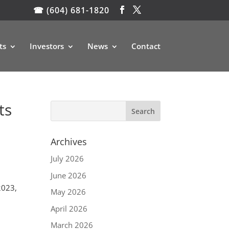
☎ (604) 681-1820
ts
Investors
News
Contact
ts
Archives
July 2026
June 2026
2023,
May 2026
April 2026
March 2026