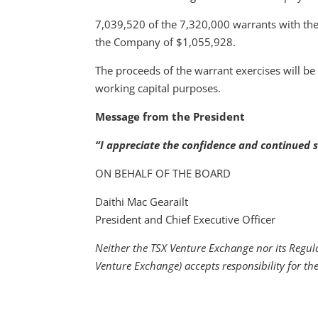
7,039,520 of the 7,320,000 warrants with the 
the Company of $1,055,928.
The proceeds of the warrant exercises will be
working capital purposes.
Message from the President
“I appreciate the confidence and continued s
ON BEHALF OF THE BOARD
Daithi Mac Gearailt
President and Chief Executive Officer
Neither the TSX Venture Exchange nor its Regulat
Venture Exchange) accepts responsibility for th