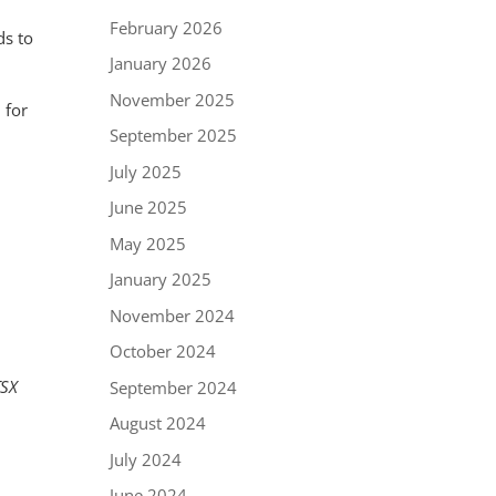
February 2026
ds to
January 2026
November 2025
 for
September 2025
July 2025
June 2025
May 2025
January 2025
November 2024
October 2024
TSX
September 2024
August 2024
July 2024
June 2024