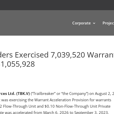
Corporate
Projec
ders Exercised 7,039,520 Warran
$1,055,928
ces Ltd. (TBK.V)
(“Trailbreaker” or “the Company”) on August 2, 
it was exercising the Warrant Acceleration Provision for warrants
.12 Flow-Through Unit and $0.10 Non-Flow-Through Unit Private
te was accelerated from March 6, 2026 to September 3, 2023.