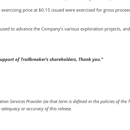
exercising price at $0.15 issued were exercised for gross procee
 used to advance the Company’s various exploration projects, and
upport of Trailbreaker’s shareholders, Thank you.”
ion Services Provider (as that term is defined in the policies of the 
e adequacy or accuracy of this release.