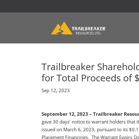
Trailbreaker Sharehol
for Total Proceeds of 
Sep 12, 2023
September 12, 2023 – Trailbreaker Resour
gave 30 days’ notice to warrant holders that 
issued on March 6, 2023, pursuant to its $0
Placement Financings. The Warrant Expiry Da