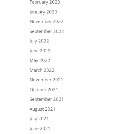
February 2023
January 2023
November 2022
September 2022
July 2022
June 2022
May 2022
March 2022
November 2021
October 2021
September 2021
August 2021
July 2021
June 2021