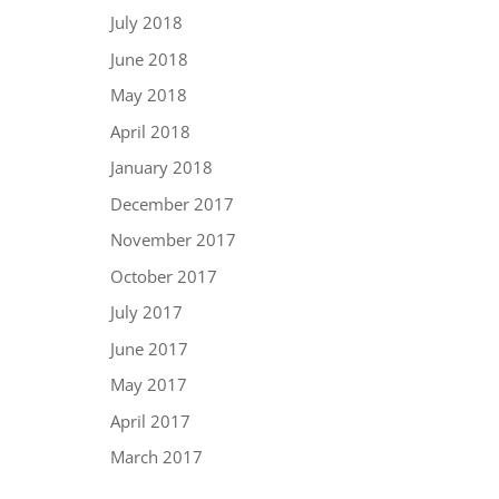
July 2018
June 2018
May 2018
April 2018
January 2018
December 2017
November 2017
October 2017
July 2017
June 2017
May 2017
April 2017
March 2017