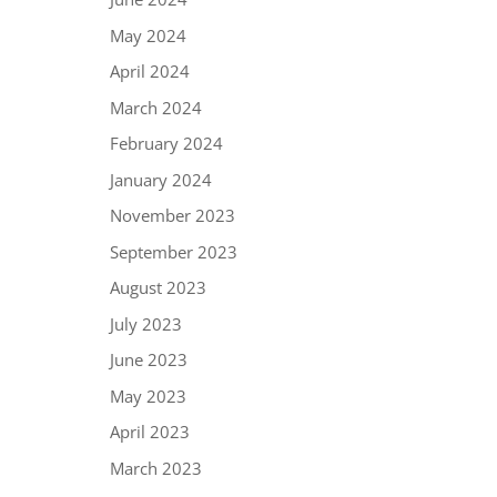
May 2024
April 2024
March 2024
February 2024
January 2024
November 2023
September 2023
August 2023
July 2023
June 2023
May 2023
April 2023
March 2023