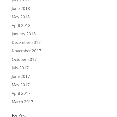
June 2018
May 2018
April 2018
January 2018
December 2017
November 2017
October 2017
July 2017
June 2017
May 2017
April 2017
March 2017
By Year