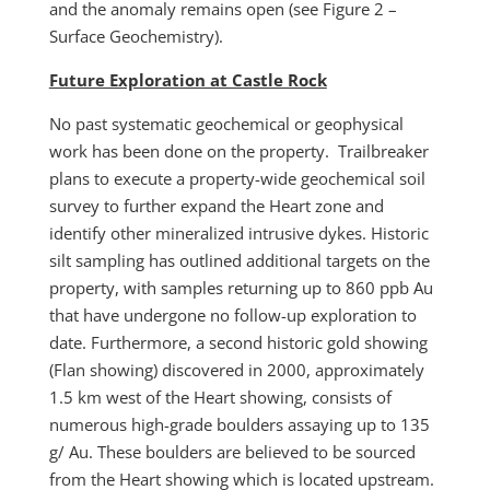
and the anomaly remains open (see Figure 2 –
Surface Geochemistry).
Future Exploration at Castle Rock
No past systematic geochemical or geophysical
work has been done on the property. Trailbreaker
plans to execute a property-wide geochemical soil
survey to further expand the Heart zone and
identify other mineralized intrusive dykes. Historic
silt sampling has outlined additional targets on the
property, with samples returning up to 860 ppb Au
that have undergone no follow-up exploration to
date. Furthermore, a second historic gold showing
(Flan showing) discovered in 2000, approximately
1.5 km west of the Heart showing, consists of
numerous high-grade boulders assaying up to 135
g/ Au. These boulders are believed to be sourced
from the Heart showing which is located upstream.