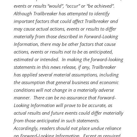
events or results “would”, “occur” or “be achieved”.
Although Trailbreaker has attempted to identify
important factors that could affect Trailbreaker and
may cause actual actions, events or results to differ
materially from those described in Forward-Looking
Information, there may be other factors that cause
actions, events or results not to be as anticipated,
estimated or intended. In making the forward-looking
statements in this news release, if any, Trailbreaker
has applied several material assumptions, including
the assumption that general business and economic
conditions will not change in a materially adverse
manner. There can be no assurance that Forward-
Looking Information will prove to be accurate, as
actual results and future events could differ materially
from those anticipated in such statements.
Accordingly, readers should not place undue reliance
on Forward-Looking Information. Except as required