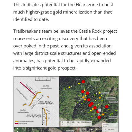
This indicates potential for the Heart zone to host
much higher-grade gold mineralization than that
identified to date.
Trailbreaker’s team believes the Castle Rock project
represents an exciting discovery that has been
overlooked in the past, and, given its association
with large district-scale structures and open-ended
anomalies, has potential to be rapidly expanded
into a significant gold prospect.