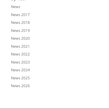
News
News 2017
News 2018
News 2019
News 2020
News 2021
News 2022
News 2023
News 2024
News 2025
News 2026