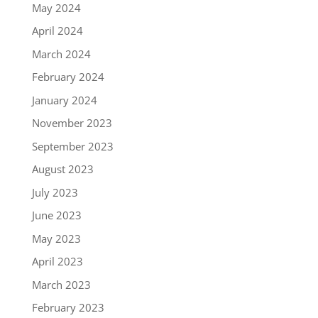
May 2024
April 2024
March 2024
February 2024
January 2024
November 2023
September 2023
August 2023
July 2023
June 2023
May 2023
April 2023
March 2023
February 2023