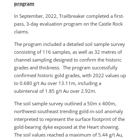
program
In September, 2022, Trailbreaker completed a first-
pass, 3-day evaluation program on the Castle Rock
claims.
The program included a detailed soil sample survey
consisting of 116 samples, as well as 32 metres of
channel sampling designed to confirm the historic
grades and thickness. The program successfully
confirmed historic gold grades, with 2022 values up
to 0.680 g/t Au over 13.11m, including a
subinterval of 1.85 g/t Au over 2.92m.
The soil sample survey outlined a 50m x 400m,
northwest-southeast trending gold-in-soil anomaly
interpreted to represent the surface footprint of the
gold-bearing dyke exposed at the Heart showing.
The soil values reached a maximum of 5.44 g/t Au,