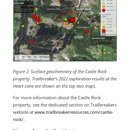
Figure 2: Surface geochemistry of the Castle Rock
property. Trailbreaker’s 2022 exploration results at the
Heart zone are shown on the top two maps.
For more information about the Castle Rock
property, see the dedicated section on Trailbreakers
website at
www.trailbreakerresources.com/castle-
rock/
.