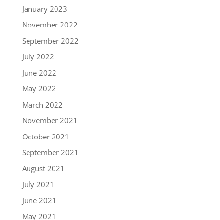
January 2023
November 2022
September 2022
July 2022
June 2022
May 2022
March 2022
November 2021
October 2021
September 2021
August 2021
July 2021
June 2021
May 2021