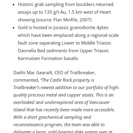
Historic grab sampling from boulders returned
assays up to 135 g/t Au, 1.5 km west of Heart
showing (source: Flan Minfile, 2007)
Gold is hosted in Jurassic granodiorite dykes
which have been emplaced along a regional-scale
fault zone separating Lower to Middle Triassic
Daonella Bed sediments from Upper Triassic
Karmutsen Formation basalts
Daithi Mac Gearailt, CEO of Trailbreaker,
commented,
“The Castle Rock property is
Trailbreaker’s newest addition to our portfolio of high-
quality precious metal and copper assets. This is an
overlooked and underexplored area of Vancouver
Island that has recently been made more accessible.
With a short geochemical sampling and
reconnaissance program, the team was able to
delineate a large, gold-bearing dyke system over at