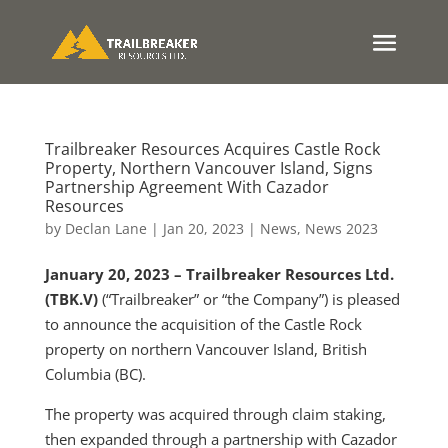
Trailbreaker Resources Acquires Castle Rock
Property, Northern Vancouver Island, Signs
Partnership Agreement With Cazador
Resources
by
Declan Lane
|
Jan 20, 2023
|
News
,
News 2023
January 20, 2023 – Trailbreaker Resources Ltd.
(TBK.V)
(“Trailbreaker” or “the Company”) is pleased
to announce the acquisition of the Castle Rock
property on northern Vancouver Island, British
Columbia (BC).
The property was acquired through claim staking,
then expanded through a partnership with Cazador