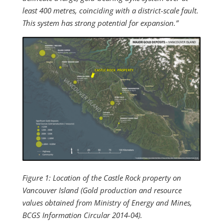
least 400 metres, coinciding with a district-scale fault.
This system has strong potential for expansion.”
Figure 1: Location of the Castle Rock property on
Vancouver Island (Gold production and resource
values obtained from Ministry of Energy and Mines,
BCGS Information Circular 2014-04).