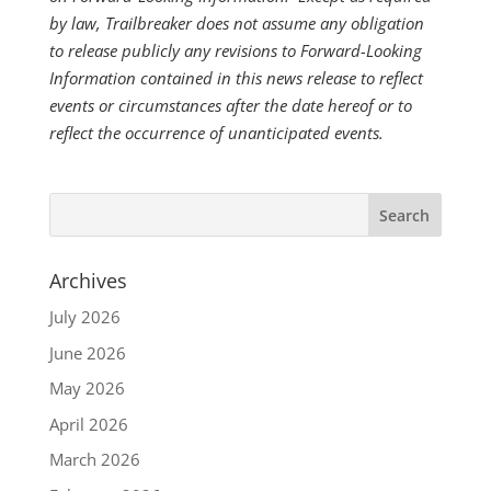
by law, Trailbreaker does not assume any obligation
to release publicly any revisions to Forward-Looking
Information contained in this news release to reflect
events or circumstances after the date hereof or to
reflect the occurrence of unanticipated events.
Archives
July 2026
June 2026
May 2026
April 2026
March 2026