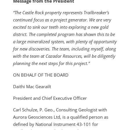
Message from the President
“The Castle Rock property represents Trailbreaker’s
continued focus as a project generator. We are very
excited to sink our teeth into exploring a new gold
district. The completed program has shown this to be
a large mineralized system, with plenty of opportunity
for new discoveries. The team, including myself, along
with the team at Cazador Resources, will be diligently
planning the next steps for this project.”
ON BEHALF OF THE BOARD
Daithi Mac Gearailt
President and Chief Executive Officer
Carl Schulze, P. Geo., Consulting Geologist with
Aurora Geosciences Ltd, is a qualified person as
defined by National Instrument 43-101 for