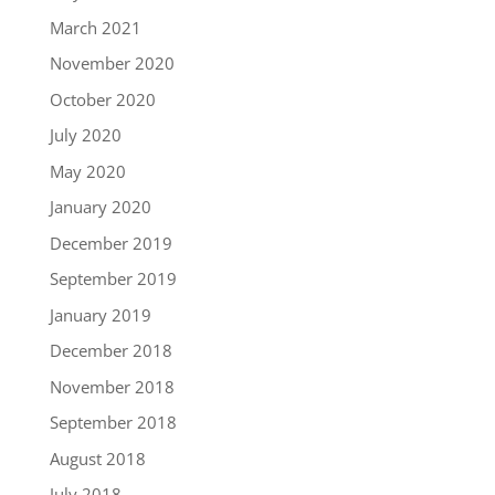
March 2021
November 2020
October 2020
July 2020
May 2020
January 2020
December 2019
September 2019
January 2019
December 2018
November 2018
September 2018
August 2018
July 2018