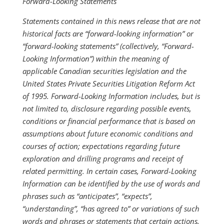
Forward-Looking Statements
Statements contained in this news release that are not
historical facts are “forward-looking information” or
“forward-looking statements” (collectively, “Forward-
Looking Information”) within the meaning of
applicable Canadian securities legislation and the
United States Private Securities Litigation Reform Act
of 1995. Forward-Looking Information includes, but is
not limited to, disclosure regarding possible events,
conditions or financial performance that is based on
assumptions about future economic conditions and
courses of action; expectations regarding future
exploration and drilling programs and receipt of
related permitting. In certain cases, Forward-Looking
Information can be identified by the use of words and
phrases such as “anticipates”, “expects”,
“understanding”, “has agreed to” or variations of such
words and phrases or statements that certain actions,