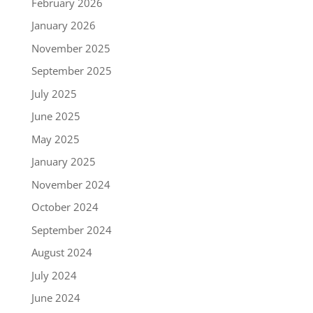
February 2026
January 2026
November 2025
September 2025
July 2025
June 2025
May 2025
January 2025
November 2024
October 2024
September 2024
August 2024
July 2024
June 2024