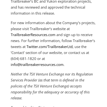
Trailbreaker’s BC and Yukon exploration projects,
and has reviewed and approved the technical
information in this release.
For new information about the Company’s projects,
please visit Trailbreaker’s website at
TrailbreakerResources.com
and sign up to receive
news. For further information, follow Trailbreaker’s
tweets at
Twitter.com/TrailbreakerLtd
, use the
‘Contact’ section of our website, or contact us at
(604) 681-1820 or at
info@trailbreakerresources.com
.
Neither the TSX Venture Exchange nor its Regulation
Services Provider (as that term is defined in the
policies of the TSX Venture Exchange) accepts
responsibility for the adequacy or accuracy of this
release.