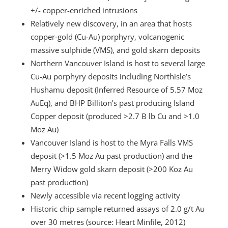
+/- copper-enriched intrusions
Relatively new discovery, in an area that hosts
copper-gold (Cu-Au) porphyry, volcanogenic
massive sulphide (VMS), and gold skarn deposits
Northern Vancouver Island is host to several large
Cu-Au porphyry deposits including Northisle’s
Hushamu deposit (Inferred Resource of 5.57 Moz
AuEq), and BHP Billiton’s past producing Island
Copper deposit (produced >2.7 B lb Cu and >1.0
Moz Au)
Vancouver Island is host to the Myra Falls VMS
deposit (>1.5 Moz Au past production) and the
Merry Widow gold skarn deposit (>200 Koz Au
past production)
Newly accessible via recent logging activity
Historic chip sample returned assays of 2.0 g/t Au
over 30 metres (source: Heart Minfile, 2012)