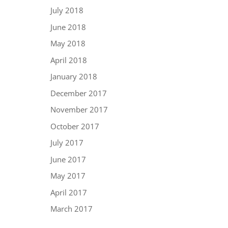
July 2018
June 2018
May 2018
April 2018
January 2018
December 2017
November 2017
October 2017
July 2017
June 2017
May 2017
April 2017
March 2017