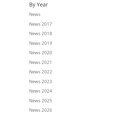
By Year
News
News 2017
News 2018
News 2019
News 2020
News 2021
News 2022
News 2023
News 2024
News 2025
News 2026