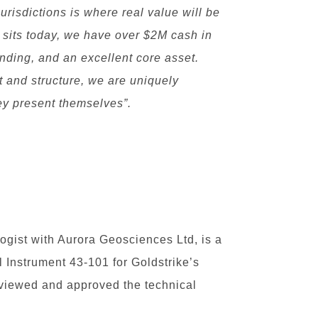
jurisdictions is where real value will be
y sits today, we have over $2M cash in
nding, and an excellent core asset.
t and structure, we are uniquely
hey present themselves”.
ogist with Aurora Geosciences Ltd, is a
l Instrument 43-101 for Goldstrike’s
eviewed and approved the technical