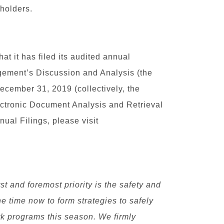
holders.
t it has filed its audited annual
gement’s Discussion and Analysis (the
ecember 31, 2019 (collectively, the
ectronic Document Analysis and Retrieval
ual Filings, please visit
st and foremost priority is the safety and
he time now to form strategies to safely
rk programs this season. We firmly