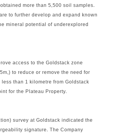
obtained more than 5,500 soil samples.
s are to further develop and expand known
he mineral potential of underexplored
prove access to the Goldstack zone
.5m,) to reduce or remove the need for
d less than 1 kilometre from Goldstack
int for the Plateau Property.
tion) survey at Goldstack indicated the
argeability signature. The Company