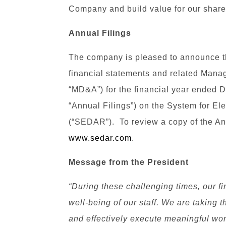
Company and build value for our share
Annual Filings
The company is pleased to announce tha
financial statements and related Mana
“MD&A”) for the financial year ended D
“Annual Filings”) on the System for El
(“SEDAR”). To review a copy of the Ann
www.sedar.com
.
Message from the President
“During these challenging times, our fir
well-being of our staff. We are taking t
and effectively execute meaningful wo