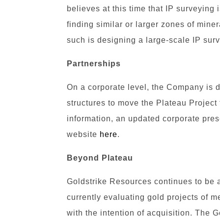
believes at this time that IP surveying i
finding similar or larger zones of mine
such is designing a large-scale IP sur
Partnerships
On a corporate level, the Company is d
structures to move the Plateau Project
information, an updated corporate pre
website
here
.
Beyond Plateau
Goldstrike Resources continues to be 
currently evaluating gold projects of 
with the intention of acquisition. The 