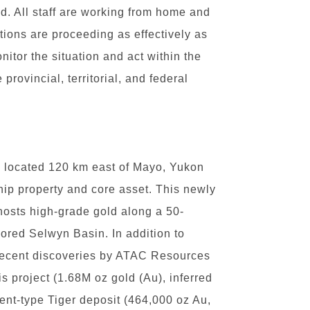
d. All staff are working from home and
ions are proceeding as effectively as
nitor the situation and act within the
rovincial, territorial, and federal
, located 120 km east of Mayo, Yukon
hip property and core asset. This newly
 hosts high-grade gold along a 50-
lored Selwyn Basin. In addition to
 recent discoveries by ATAC Resources
is project (1.68M oz gold (Au), inferred
ent-type Tiger deposit (464,000 oz Au,