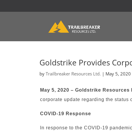
Goldstrike Provides Corp
by
Trailbreaker Resources Ltd.
|
May 5, 2020
May 5, 2020 – Goldstrike Resources 
corporate update regarding the status 
COVID-19 Response
In response to the COVID-19 pandemic, 