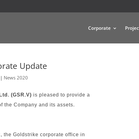
Corporate
Projec
orate Update
|
News 2020
Ltd. (GSR.V)
is pleased to provide a
of the Company and its assets.
the Goldstrike corporate office in