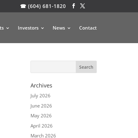
☎ (604) 681-1820
ts
Investors
News
Contact
Archives
July 2026
June 2026
May 2026
April 2026
March 2026