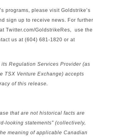
s programs, please visit Goldstrike’s
d sign up to receive news. For further
 at Twitter.com/GoldstrikeRes, use the
ntact us at (604) 681-1820 or at
its Regulation Services Provider (as
f the TSX Venture Exchange) accepts
racy of this release.
se that are not historical facts are
rd-looking statements” (collectively,
 the meaning of applicable Canadian