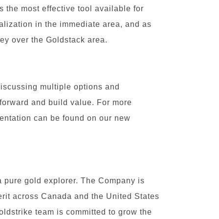
s the most effective tool available for
ralization in the immediate area, and as
vey over the Goldstack area.
iscussing multiple options and
 forward and build value. For more
sentation can be found on our new
a pure gold explorer. The Company is
merit across Canada and the United States
Goldstrike team is committed to grow the