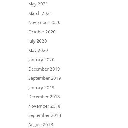
May 2021
March 2021
November 2020
October 2020
July 2020
May 2020
January 2020
December 2019
September 2019
January 2019
December 2018
November 2018
September 2018
August 2018