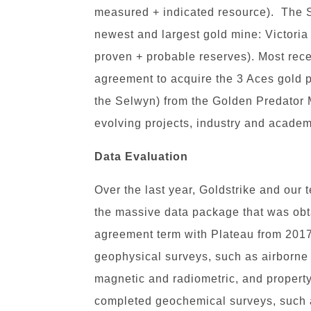
measured + indicated resource). The 
newest and largest gold mine: Victoria
proven + probable reserves). Most rec
agreement to acquire the 3 Aces gold pr
the Selwyn) from the Golden Predator
evolving projects, industry and academ
Data Evaluation
Over the last year, Goldstrike and our
the massive data package that was obt
agreement term with Plateau from 2017
geophysical surveys, such as airborne
magnetic and radiometric, and proper
completed geochemical surveys, such a