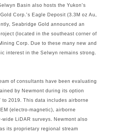
Selwyn Basin also hosts the Yukon’s
 Gold Corp.’s Eagle Deposit (3.3M oz Au,
ently, Seabridge Gold announced an
oject (located in the southeast corner of
 Mining Corp. Due to these many new and
ic interest in the Selwyn remains strong.
 team of consultants have been evaluating
ained by Newmont during its option
 to 2019. This data includes airborne
 EM (electro-magnetic), airborne
ty-wide LiDAR surveys. Newmont also
s its proprietary regional stream