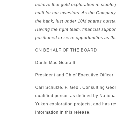
believe that gold exploration in stable 
built for our investors. As the Compan
the bank, just under 10M shares outsta
Having the right team, financial suppor
positioned to seize opportunities as t
ON BEHALF OF THE BOARD
Daithi Mac Gearailt
President and Chief Executive Officer
Carl Schulze, P. Geo., Consulting Geol
qualified person as defined by Nationa
Yukon exploration projects, and has r
information in this release.