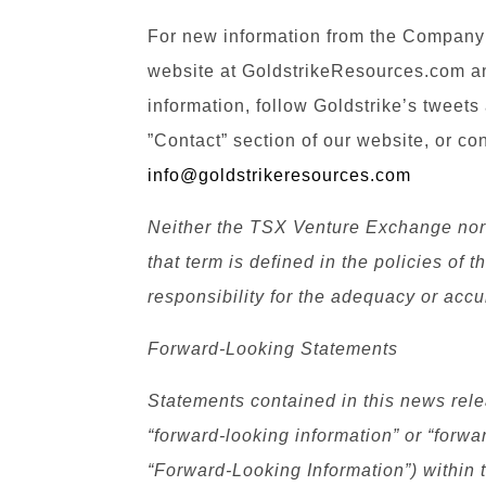
For new information from the Company’
website at GoldstrikeResources.com an
information, follow Goldstrike’s tweets
”Contact” section of our website, or co
info@goldstrikeresources.com
Neither the TSX Venture Exchange nor 
that term is defined in the policies o
responsibility for the adequacy or accu
Forward-Looking Statements
Statements contained in this news relea
“forward-looking information” or “forwa
“Forward-Looking Information”) within