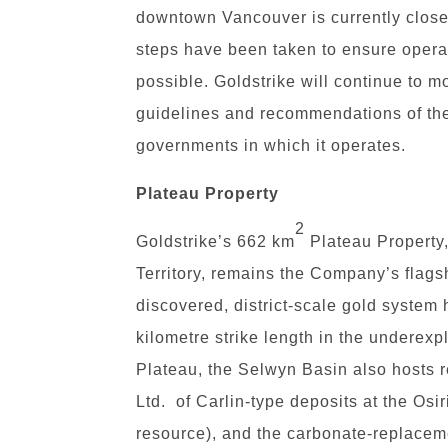
downtown Vancouver is currently close
steps have been taken to ensure operat
possible. Goldstrike will continue to mo
guidelines and recommendations of the p
governments in which it operates.
Plateau Property
2
Goldstrike’s 662 km
Plateau Property
Territory, remains the Company’s flags
discovered, district-scale gold system
kilometre strike length in the underexp
Plateau, the Selwyn Basin also hosts
Ltd. of Carlin-type deposits at the Osir
resource), and the carbonate-replacem