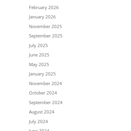
February 2026
January 2026
November 2025
September 2025
July 2025
June 2025
May 2025
January 2025
November 2024
October 2024
September 2024
August 2024
July 2024
June 2024