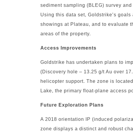
sediment sampling (BLEG) survey and 
Using this data set, Goldstrike’s goal
showings at Plateau, and to evaluate t
areas of the property.
Access Improvements
Goldstrike has undertaken plans to im
(Discovery hole – 13.25 g/t Au over 17
helicopter support. The zone is locate
Lake, the primary float-plane access po
Future Exploration Plans
A 2018 orientation IP (induced polariza
zone displays a distinct and robust ch