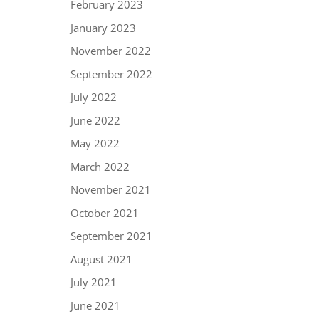
February 2023
January 2023
November 2022
September 2022
July 2022
June 2022
May 2022
March 2022
November 2021
October 2021
September 2021
August 2021
July 2021
June 2021