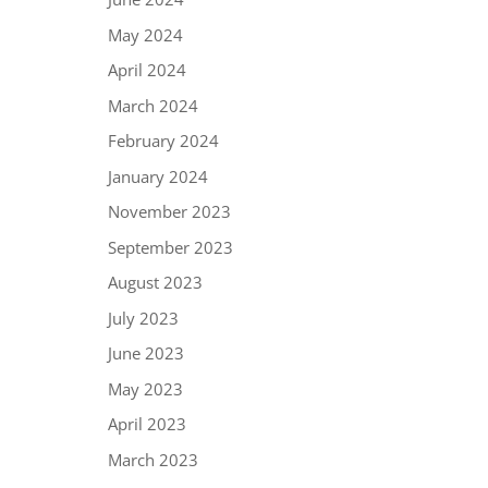
May 2024
April 2024
March 2024
February 2024
January 2024
November 2023
September 2023
August 2023
July 2023
June 2023
May 2023
April 2023
March 2023