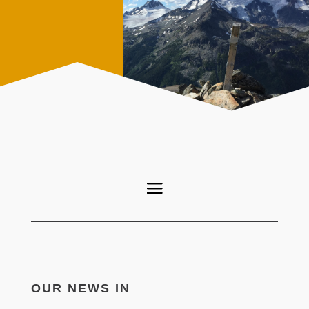
OUR NEWS IN