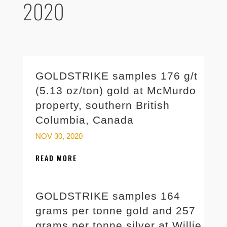
2020
GOLDSTRIKE samples 176 g/t
(5.13 oz/ton) gold at McMurdo
property, southern British
Columbia, Canada
NOV 30, 2020
READ MORE
GOLDSTRIKE samples 164
grams per tonne gold and 257
grams per tonne silver at Willie