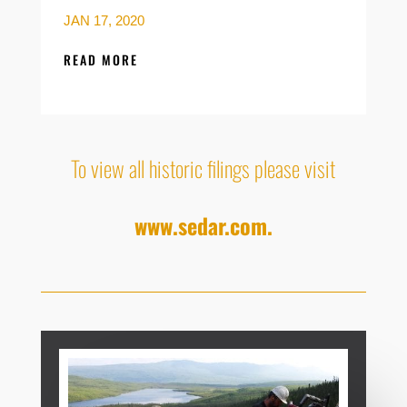
JAN 17, 2020
READ MORE
To view all historic filings please visit
www.sedar.com.