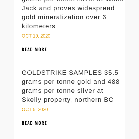
Jack and proves widespread
gold mineralization over 6
kilometers
OCT 19, 2020
READ MORE
GOLDSTRIKE SAMPLES 35.5
grams per tonne gold and 488
grams per tonne silver at
Skelly property, northern BC
OCT 5, 2020
READ MORE