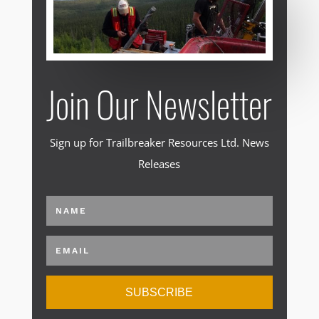
Join Our Newsletter
Sign up for Trailbreaker Resources Ltd. News
Releases
SUBSCRIBE