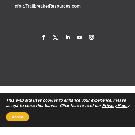
​info@TrailbreakerResources.com
This web site uses cookies to enhance your experience. Please
accept to close this banner. Click here to read our
Privacy Policy
Accept
Privacy Policy
|
Disclaimer