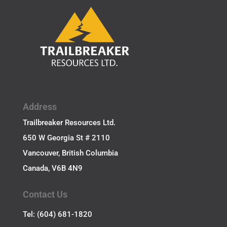
Address
Trailbreaker Resources Ltd.
650 W Georgia St # 2110
Vancouver, British Columbia
Canada, V6B 4N9
Contact Us
Tel: (604) 681-1820