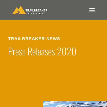
TRAILBREAKER NEWS
Press Releases 2020