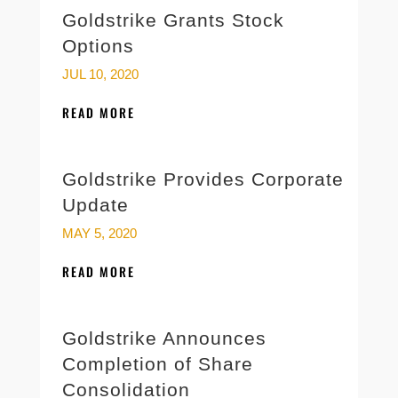
Goldstrike Grants Stock
Options
JUL 10, 2020
READ MORE
Goldstrike Provides Corporate
Update
MAY 5, 2020
READ MORE
Goldstrike Announces
Completion of Share
Consolidation