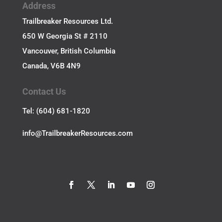
Address
Trailbreaker Resources Ltd.
650 W Georgia St # 2110
Vancouver, British Columbia
Canada, V6B 4N9
Contact Us
Tel: (604) 681-1820
​info@TrailbreakerResources.com