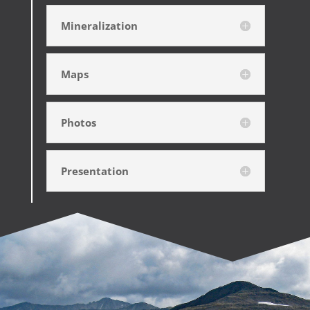
Mineralization
Maps
Photos
Presentation