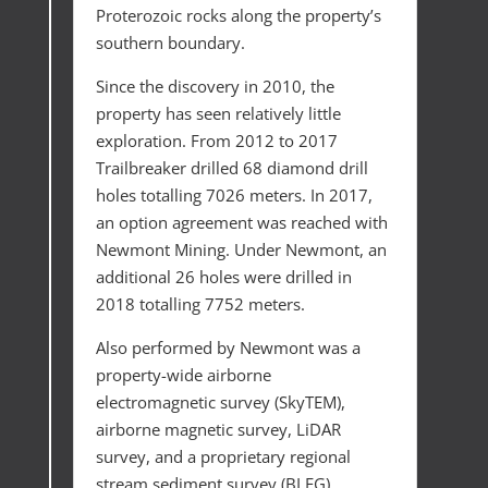
Proterozoic rocks along the property’s
southern boundary.
Since the discovery in 2010, the
property has seen relatively little
exploration. From 2012 to 2017
Trailbreaker drilled 68 diamond drill
holes totalling 7026 meters. In 2017,
an option agreement was reached with
Newmont Mining. Under Newmont, an
additional 26 holes were drilled in
2018 totalling 7752 meters.
Also performed by Newmont was a
property-wide airborne
electromagnetic survey (SkyTEM),
airborne magnetic survey, LiDAR
survey, and a proprietary regional
stream sediment survey (BLEG).