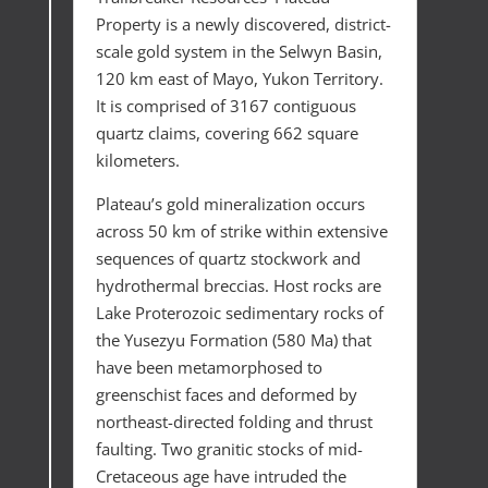
Property is a newly discovered, district-
scale gold system in the Selwyn Basin,
120 km east of Mayo, Yukon Territory.
It is comprised of 3167 contiguous
quartz claims, covering 662 square
kilometers.
Plateau’s gold mineralization occurs
across 50 km of strike within extensive
sequences of quartz stockwork and
hydrothermal breccias. Host rocks are
Lake Proterozoic sedimentary rocks of
the Yusezyu Formation (580 Ma) that
have been metamorphosed to
greenschist faces and deformed by
northeast-directed folding and thrust
faulting. Two granitic stocks of mid-
Cretaceous age have intruded the