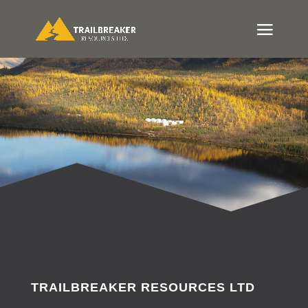
TRAILBREAKER RESOURCES LTD