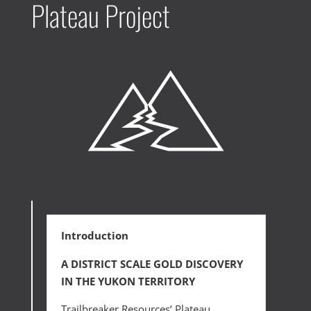
Plateau Project
Introduction
A DISTRICT SCALE GOLD DISCOVERY
IN THE YUKON TERRITORY
Trailbreaker Resources’ Plateau