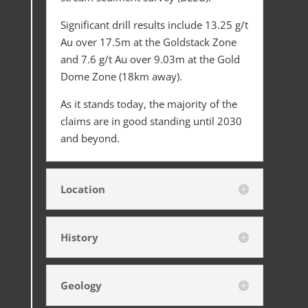
Significant drill results include 13.25 g/t
Au over 17.5m at the Goldstack Zone
and 7.6 g/t Au over 9.03m at the Gold
Dome Zone (18km away).
As it stands today, the majority of the
claims are in good standing until 2030
and beyond.
Location
History
Geology