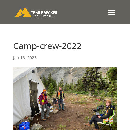
Camp-crew-2022
Jan 18, 2023