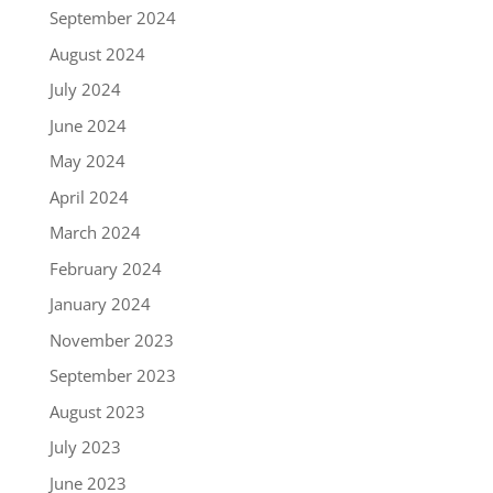
September 2024
August 2024
July 2024
June 2024
May 2024
April 2024
March 2024
February 2024
January 2024
November 2023
September 2023
August 2023
July 2023
June 2023