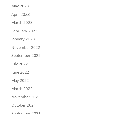
May 2023
April 2023
March 2023
February 2023
January 2023
November 2022
September 2022
July 2022
June 2022
May 2022
March 2022
November 2021
October 2021
September 2021