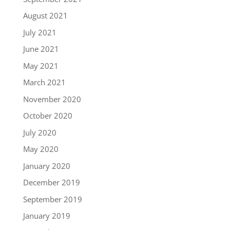
August 2021
July 2021
June 2021
May 2021
March 2021
November 2020
October 2020
July 2020
May 2020
January 2020
December 2019
September 2019
January 2019