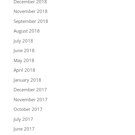
December 2018
November 2018
September 2018
August 2018
July 2018
June 2018
May 2018
April 2018
January 2018
December 2017
November 2017
October 2017
July 2017
June 2017