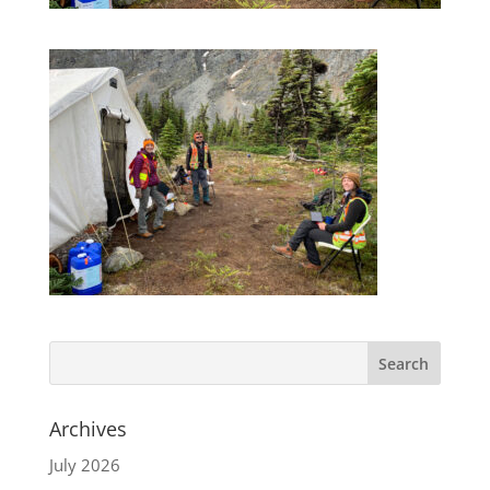
Archives
July 2026