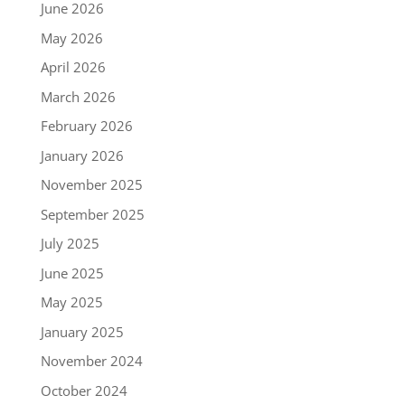
June 2026
May 2026
April 2026
March 2026
February 2026
January 2026
November 2025
September 2025
July 2025
June 2025
May 2025
January 2025
November 2024
October 2024