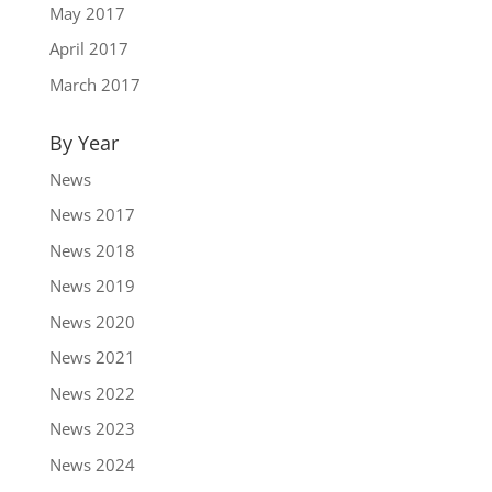
May 2017
April 2017
March 2017
By Year
News
News 2017
News 2018
News 2019
News 2020
News 2021
News 2022
News 2023
News 2024