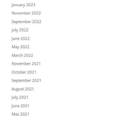
January 2023
November 2022
September 2022
July 2022
June 2022
May 2022
March 2022
November 2021
October 2021
September 2021
August 2021
July 2021
June 2021
May 2021