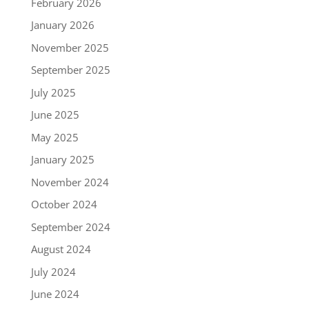
February 2026
January 2026
November 2025
September 2025
July 2025
June 2025
May 2025
January 2025
November 2024
October 2024
September 2024
August 2024
July 2024
June 2024