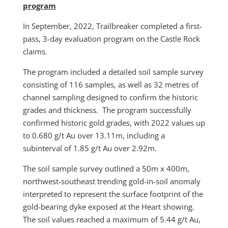
program
In September, 2022, Trailbreaker completed a first-
pass, 3-day evaluation program on the Castle Rock
claims.
The program included a detailed soil sample survey
consisting of 116 samples, as well as 32 metres of
channel sampling designed to confirm the historic
grades and thickness. The program successfully
confirmed historic gold grades, with 2022 values up
to 0.680 g/t Au over 13.11m, including a
subinterval of 1.85 g/t Au over 2.92m.
The soil sample survey outlined a 50m x 400m,
northwest-southeast trending gold-in-soil anomaly
interpreted to represent the surface footprint of the
gold-bearing dyke exposed at the Heart showing.
The soil values reached a maximum of 5.44 g/t Au,