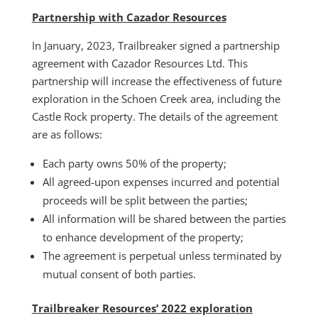
Partnership with Cazador Resources
In January, 2023, Trailbreaker signed a partnership
agreement with Cazador Resources Ltd. This
partnership will increase the effectiveness of future
exploration in the Schoen Creek area, including the
Castle Rock property. The details of the agreement
are as follows:
Each party owns 50% of the property;
All agreed-upon expenses incurred and potential
proceeds will be split between the parties;
All information will be shared between the parties
to enhance development of the property;
The agreement is perpetual unless terminated by
mutual consent of both parties.
Trailbreaker Resources’ 2022 exploration