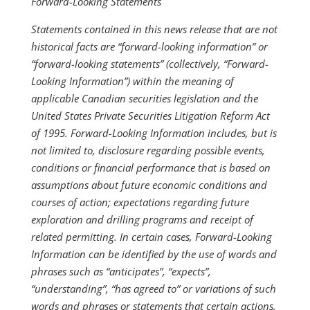
Forward-Looking Statements
Statements contained in this news release that are not
historical facts are “forward-looking information” or
“forward-looking statements” (collectively, “Forward-
Looking Information”) within the meaning of
applicable Canadian securities legislation and the
United States Private Securities Litigation Reform Act
of 1995. Forward-Looking Information includes, but is
not limited to, disclosure regarding possible events,
conditions or financial performance that is based on
assumptions about future economic conditions and
courses of action; expectations regarding future
exploration and drilling programs and receipt of
related permitting. In certain cases, Forward-Looking
Information can be identified by the use of words and
phrases such as “anticipates”, “expects”,
“understanding”, “has agreed to” or variations of such
words and phrases or statements that certain actions,