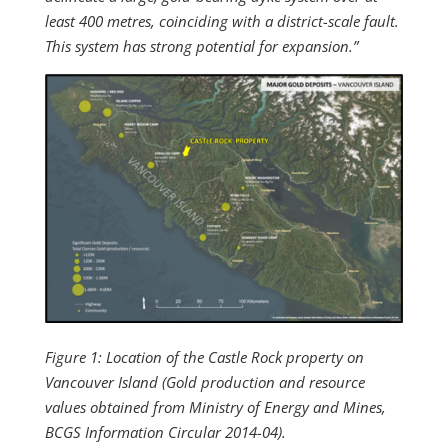
least 400 metres, coinciding with a district-scale fault.
This system has strong potential for expansion.”
Figure 1: Location of the Castle Rock property on
Vancouver Island (Gold production and resource
values obtained from Ministry of Energy and Mines,
BCGS Information Circular 2014-04).