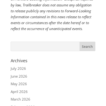
by law, Trailbreaker does not assume any obligation
to release publicly any revisions to Forward-Looking
Information contained in this news release to reflect
events or circumstances after the date hereof or to
reflect the occurrence of unanticipated events.
Archives
July 2026
June 2026
May 2026
April 2026
March 2026