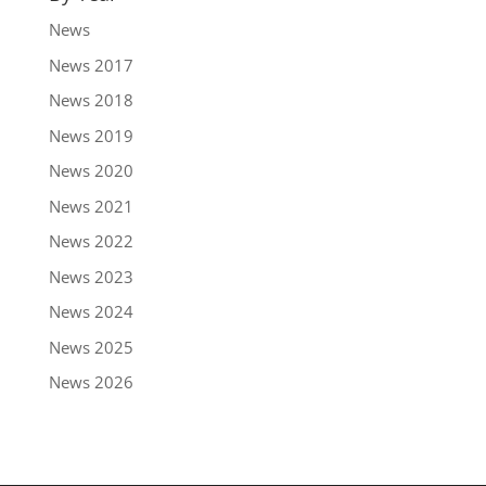
News
News 2017
News 2018
News 2019
News 2020
News 2021
News 2022
News 2023
News 2024
News 2025
News 2026