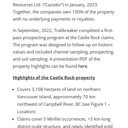
Resources Ltd. (“Cazador”) in January, 2023.
Together, the companies own 100% of the property
with no underlying payments or royalties.
In September, 2022, Trailbreaker completed a first-
pass prospecting program at the Castle Rock claims.
The program was designed to follow up on historic
values and included channel sampling, prospecting,
and soil sampling. A presentation PDF of the
property highlights can be found
here
.
Highlights of the Castle Rock property
Covers 3,108 hectares of land on northern
Vancouver Island, approximately 70 km
northwest of Campbell River, BC (see Figure 1 –
Location)
Claims cover 5 Minfile occurrences, >5 km-long
district-scale structure, and newly identified gold