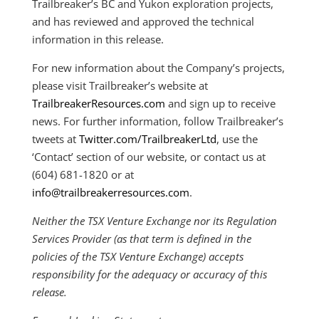
Trailbreaker’s BC and Yukon exploration projects,
and has reviewed and approved the technical
information in this release.
For new information about the Company’s projects,
please visit Trailbreaker’s website at
TrailbreakerResources.com
and sign up to receive
news. For further information, follow Trailbreaker’s
tweets at
Twitter.com/TrailbreakerLtd
, use the
‘Contact’ section of our website, or contact us at
(604) 681-1820 or at
info@trailbreakerresources.com
.
Neither the TSX Venture Exchange nor its Regulation
Services Provider (as that term is defined in the
policies of the TSX Venture Exchange) accepts
responsibility for the adequacy or accuracy of this
release.