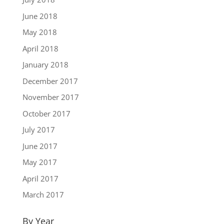
June 2018
May 2018
April 2018
January 2018
December 2017
November 2017
October 2017
July 2017
June 2017
May 2017
April 2017
March 2017
By Year