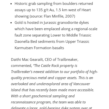
Historic grab sampling from boulders returned
assays up to 135 g/t Au, 1.5 km west of Heart
showing (source: Flan Minfile, 2007)
Gold is hosted in Jurassic granodiorite dykes
which have been emplaced along a regional-scale
fault zone separating Lower to Middle Triassic
Daonella Bed sediments from Upper Triassic
Karmutsen Formation basalts
Daithi Mac Gearailt, CEO of Trailbreaker,
commented,
“The Castle Rock property is
Trailbreaker’s newest addition to our portfolio of high-
quality precious metal and copper assets. This is an
overlooked and underexplored area of Vancouver
Island that has recently been made more accessible.
With a short geochemical sampling and
reconnaissance program, the team was able to
delineate a large, gold-bearing dyke system over at