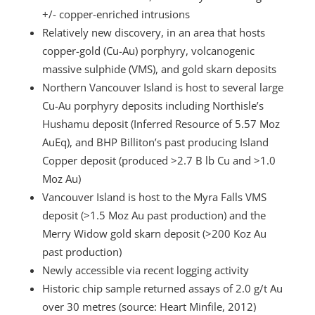
+/- copper-enriched intrusions
Relatively new discovery, in an area that hosts
copper-gold (Cu-Au) porphyry, volcanogenic
massive sulphide (VMS), and gold skarn deposits
Northern Vancouver Island is host to several large
Cu-Au porphyry deposits including Northisle’s
Hushamu deposit (Inferred Resource of 5.57 Moz
AuEq), and BHP Billiton’s past producing Island
Copper deposit (produced >2.7 B lb Cu and >1.0
Moz Au)
Vancouver Island is host to the Myra Falls VMS
deposit (>1.5 Moz Au past production) and the
Merry Widow gold skarn deposit (>200 Koz Au
past production)
Newly accessible via recent logging activity
Historic chip sample returned assays of 2.0 g/t Au
over 30 metres (source: Heart Minfile, 2012)