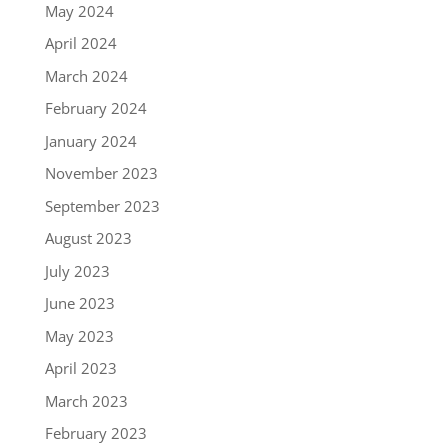
May 2024
April 2024
March 2024
February 2024
January 2024
November 2023
September 2023
August 2023
July 2023
June 2023
May 2023
April 2023
March 2023
February 2023