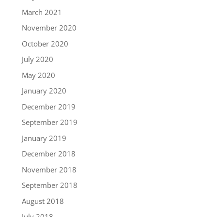
March 2021
November 2020
October 2020
July 2020
May 2020
January 2020
December 2019
September 2019
January 2019
December 2018
November 2018
September 2018
August 2018
July 2018