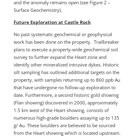
and the anomaly remains open (see Figure 2 –
Surface Geochemistry).
Future Exploration at Castle Rock
No past systematic geochemical or geophysical
work has been done on the property. Trailbreaker
plans to execute a property-wide geochemical soil
survey to further expand the Heart zone and
identify other mineralized intrusive dykes. Historic
silt sampling has outlined additional targets on the
property, with samples returning up to 860 ppb Au
that have undergone no follow-up exploration to
date. Furthermore, a second historic gold showing
(Flan showing) discovered in 2000, approximately
1.5 km west of the Heart showing, consists of
numerous high-grade boulders assaying up to 135
g/ Au. These boulders are believed to be sourced
from the Heart showing which is located upstream.