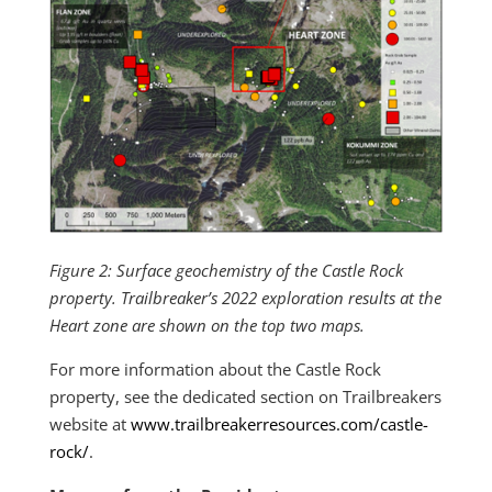
Figure 2: Surface geochemistry of the Castle Rock
property. Trailbreaker’s 2022 exploration results at the
Heart zone are shown on the top two maps.
For more information about the Castle Rock
property, see the dedicated section on Trailbreakers
website at
www.trailbreakerresources.com/castle-
rock/
.