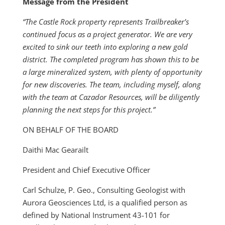
Message from the President
“The Castle Rock property represents Trailbreaker’s
continued focus as a project generator. We are very
excited to sink our teeth into exploring a new gold
district. The completed program has shown this to be
a large mineralized system, with plenty of opportunity
for new discoveries. The team, including myself, along
with the team at Cazador Resources, will be diligently
planning the next steps for this project.”
ON BEHALF OF THE BOARD
Daithi Mac Gearailt
President and Chief Executive Officer
Carl Schulze, P. Geo., Consulting Geologist with
Aurora Geosciences Ltd, is a qualified person as
defined by National Instrument 43-101 for