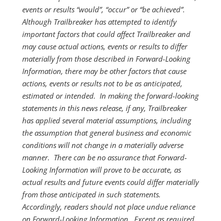
events or results “would”, “occur” or “be achieved”.
Although Trailbreaker has attempted to identify
important factors that could affect Trailbreaker and
may cause actual actions, events or results to differ
materially from those described in Forward-Looking
Information, there may be other factors that cause
actions, events or results not to be as anticipated,
estimated or intended. In making the forward-looking
statements in this news release, if any, Trailbreaker
has applied several material assumptions, including
the assumption that general business and economic
conditions will not change in a materially adverse
manner. There can be no assurance that Forward-
Looking Information will prove to be accurate, as
actual results and future events could differ materially
from those anticipated in such statements.
Accordingly, readers should not place undue reliance
on Forward-Looking Information. Except as required