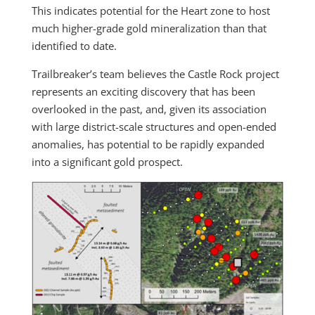
This indicates potential for the Heart zone to host
much higher-grade gold mineralization than that
identified to date.
Trailbreaker’s team believes the Castle Rock project
represents an exciting discovery that has been
overlooked in the past, and, given its association
with large district-scale structures and open-ended
anomalies, has potential to be rapidly expanded
into a significant gold prospect.