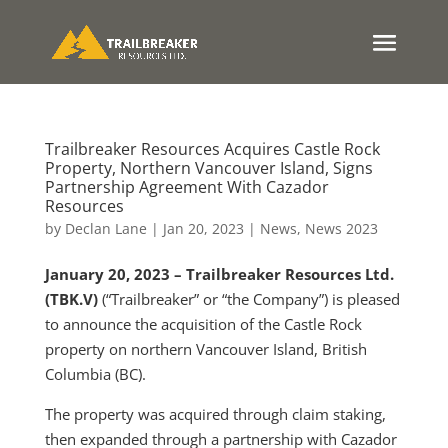
Trailbreaker Resources Acquires Castle Rock
Property, Northern Vancouver Island, Signs
Partnership Agreement With Cazador
Resources
by
Declan Lane
|
Jan 20, 2023
|
News
,
News 2023
January 20, 2023 – Trailbreaker Resources Ltd.
(TBK.V)
(“Trailbreaker” or “the Company”) is pleased
to announce the acquisition of the Castle Rock
property on northern Vancouver Island, British
Columbia (BC).
The property was acquired through claim staking,
then expanded through a partnership with Cazador