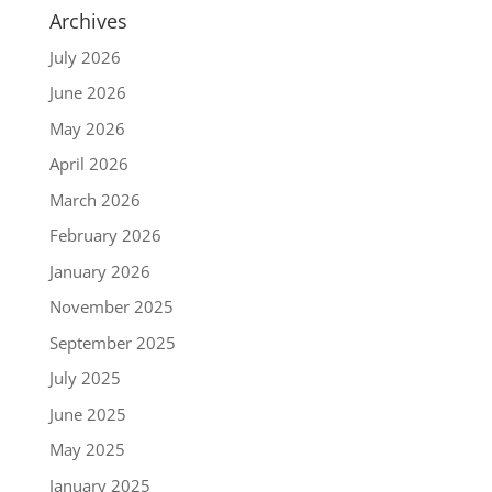
Archives
July 2026
June 2026
May 2026
April 2026
March 2026
February 2026
January 2026
November 2025
September 2025
July 2025
June 2025
May 2025
January 2025