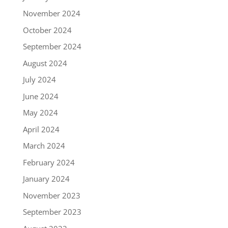
November 2024
October 2024
September 2024
August 2024
July 2024
June 2024
May 2024
April 2024
March 2024
February 2024
January 2024
November 2023
September 2023