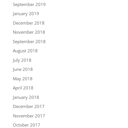
September 2019
January 2019
December 2018
November 2018
September 2018
August 2018
July 2018
June 2018
May 2018
April 2018
January 2018
December 2017
November 2017
October 2017