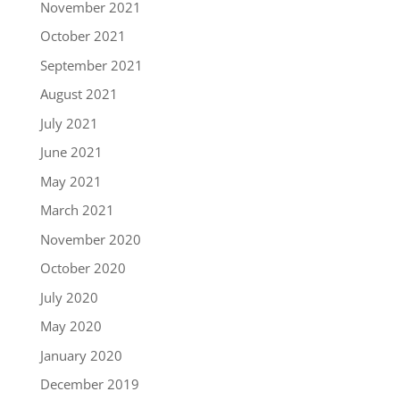
November 2021
October 2021
September 2021
August 2021
July 2021
June 2021
May 2021
March 2021
November 2020
October 2020
July 2020
May 2020
January 2020
December 2019