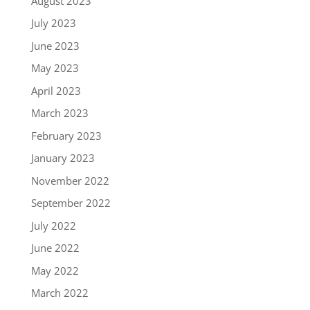
August 2023
July 2023
June 2023
May 2023
April 2023
March 2023
February 2023
January 2023
November 2022
September 2022
July 2022
June 2022
May 2022
March 2022