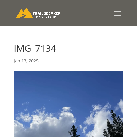
IMG_7134
Jan 13, 2025