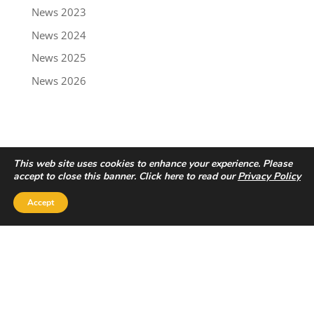
News 2023
News 2024
News 2025
News 2026
This web site uses cookies to enhance your experience. Please
accept to close this banner. Click here to read our
Privacy Policy
Accept
Privacy Policy
|
Disclaimer
Copyright © 2022 - Trailbreaker Resources Ltd.