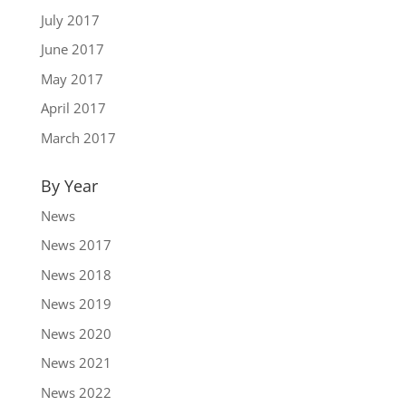
July 2017
June 2017
May 2017
April 2017
March 2017
By Year
News
News 2017
News 2018
News 2019
News 2020
News 2021
News 2022