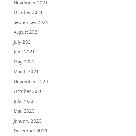
November 2021
October 2021
September 2021
August 2021
July 2021
June 2021
May 2021
March 2021
November 2020
October 2020
July 2020
May 2020
January 2020
December 2019