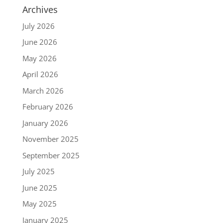
Archives
July 2026
June 2026
May 2026
April 2026
March 2026
February 2026
January 2026
November 2025
September 2025
July 2025
June 2025
May 2025
January 2025