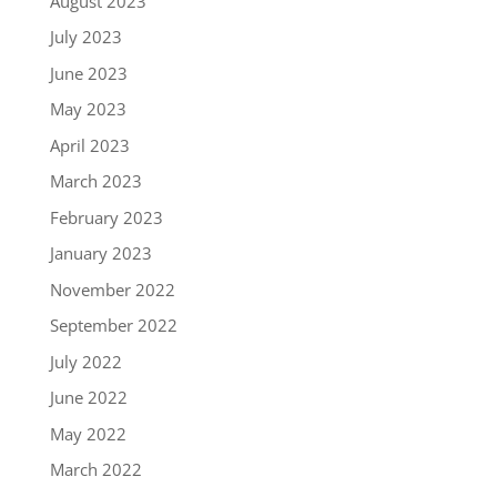
August 2023
July 2023
June 2023
May 2023
April 2023
March 2023
February 2023
January 2023
November 2022
September 2022
July 2022
June 2022
May 2022
March 2022