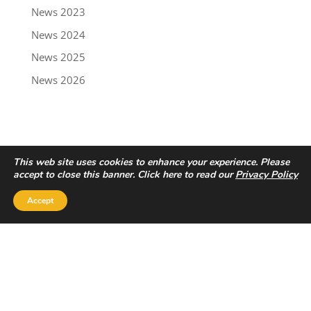
News 2023
News 2024
News 2025
News 2026
This web site uses cookies to enhance your experience. Please
accept to close this banner. Click here to read our
Privacy Policy
Accept
Privacy Policy
|
Disclaimer
Copyright © 2022 - Trailbreaker Resources Ltd.