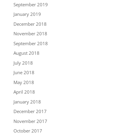
September 2019
January 2019
December 2018
November 2018
September 2018
August 2018
July 2018
June 2018
May 2018
April 2018
January 2018
December 2017
November 2017
October 2017