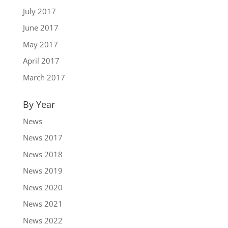
July 2017
June 2017
May 2017
April 2017
March 2017
By Year
News
News 2017
News 2018
News 2019
News 2020
News 2021
News 2022