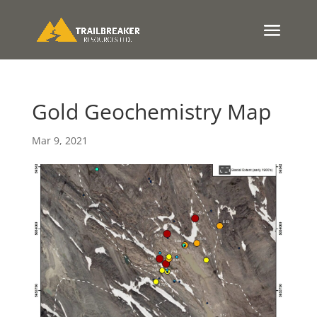
Gold Geochemistry Map
Mar 9, 2021