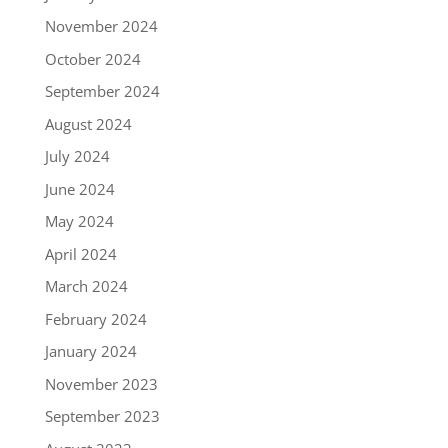
November 2024
October 2024
September 2024
August 2024
July 2024
June 2024
May 2024
April 2024
March 2024
February 2024
January 2024
November 2023
September 2023