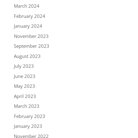
March 2024
February 2024
January 2024
November 2023
September 2023
August 2023
July 2023
June 2023
May 2023
April 2023
March 2023
February 2023
January 2023
November 2022