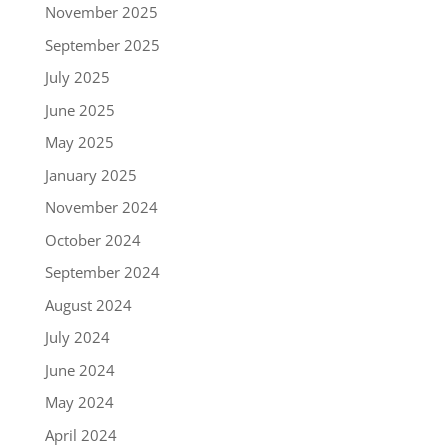
November 2025
September 2025
July 2025
June 2025
May 2025
January 2025
November 2024
October 2024
September 2024
August 2024
July 2024
June 2024
May 2024
April 2024