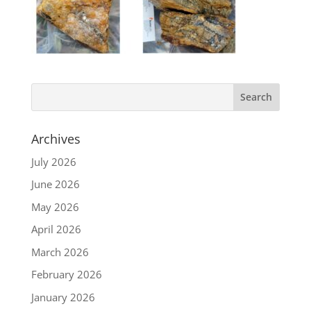
Archives
July 2026
June 2026
May 2026
April 2026
March 2026
February 2026
January 2026