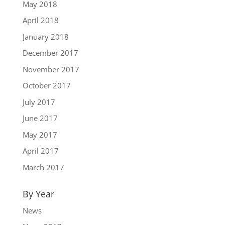
May 2018
April 2018
January 2018
December 2017
November 2017
October 2017
July 2017
June 2017
May 2017
April 2017
March 2017
By Year
News