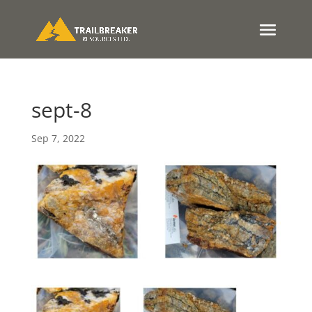
sept-8
Sep 7, 2022