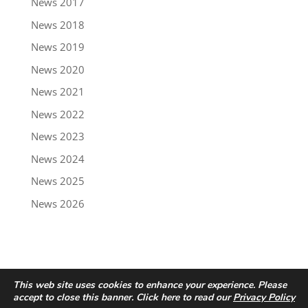
News 2017
News 2018
News 2019
News 2020
News 2021
News 2022
News 2023
News 2024
News 2025
News 2026
This web site uses cookies to enhance your experience. Please
accept to close this banner. Click here to read our
Privacy Policy