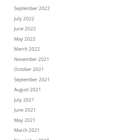
September 2022
July 2022
June 2022
May 2022
March 2022
November 2021
October 2021
September 2021
August 2021
July 2021
June 2021
May 2021
March 2021