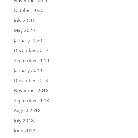
November 2020
October 2020
July 2020
May 2020
January 2020
December 2019
September 2019
January 2019
December 2018
November 2018
September 2018
August 2018
July 2018
June 2018