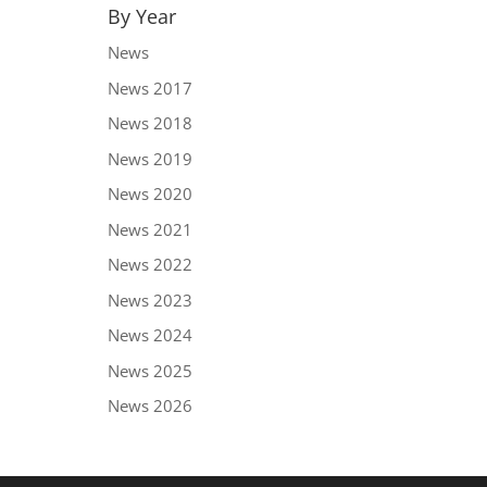
By Year
News
News 2017
News 2018
News 2019
News 2020
News 2021
News 2022
News 2023
News 2024
News 2025
News 2026