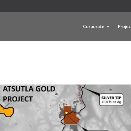
Corporate
Projec