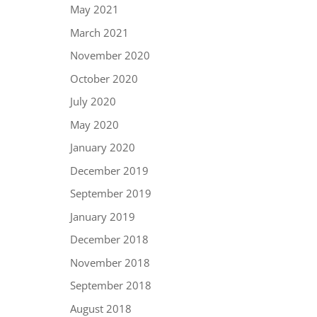
May 2021
March 2021
November 2020
October 2020
July 2020
May 2020
January 2020
December 2019
September 2019
January 2019
December 2018
November 2018
September 2018
August 2018