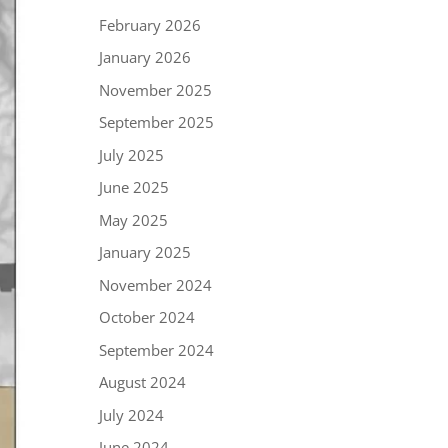
February 2026
January 2026
November 2025
September 2025
July 2025
June 2025
May 2025
January 2025
November 2024
October 2024
September 2024
August 2024
July 2024
June 2024