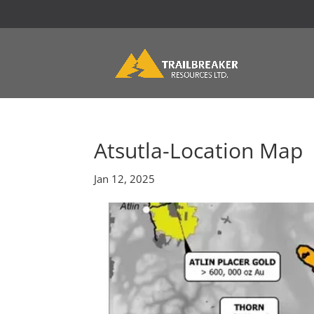
Atsutla-Location Map
Jan 12, 2025