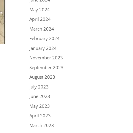
May 2024
April 2024
March 2024
February 2024
January 2024
November 2023
September 2023
August 2023
July 2023
June 2023
May 2023
April 2023
March 2023