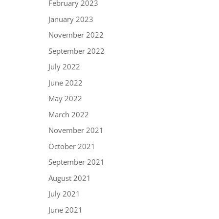
February 2023
January 2023
November 2022
September 2022
July 2022
June 2022
May 2022
March 2022
November 2021
October 2021
September 2021
August 2021
July 2021
June 2021