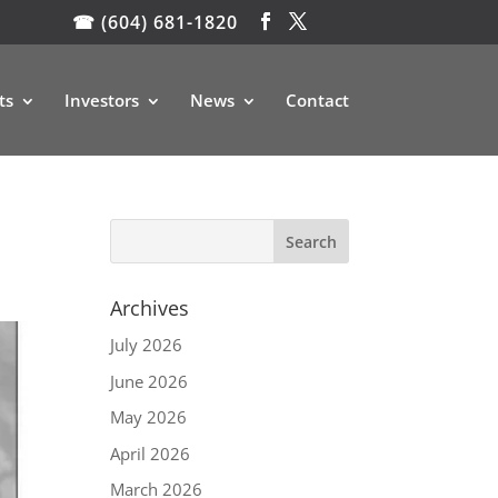
☎ (604) 681-1820
ts
Investors
News
Contact
Archives
July 2026
June 2026
May 2026
April 2026
March 2026