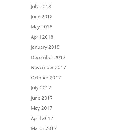
July 2018
June 2018
May 2018
April 2018
January 2018
December 2017
November 2017
October 2017
July 2017
June 2017
May 2017
April 2017
March 2017