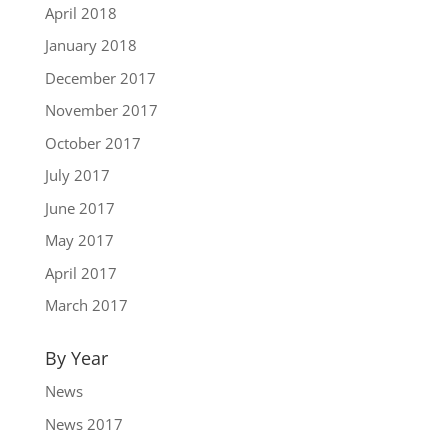
April 2018
January 2018
December 2017
November 2017
October 2017
July 2017
June 2017
May 2017
April 2017
March 2017
By Year
News
News 2017