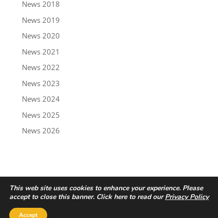
News 2018
News 2019
News 2020
News 2021
News 2022
News 2023
News 2024
News 2025
News 2026
This web site uses cookies to enhance your experience. Please
accept to close this banner. Click here to read our
Privacy Policy
Accept