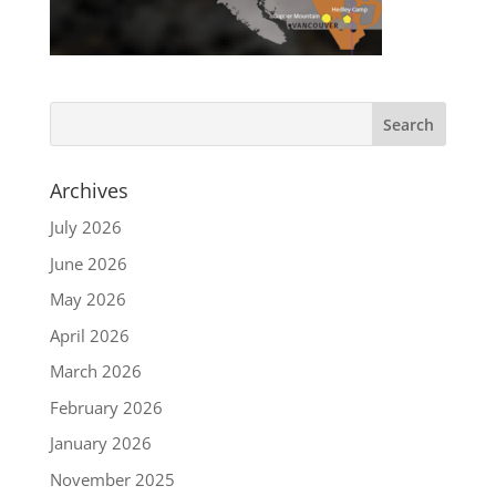
Archives
July 2026
June 2026
May 2026
April 2026
March 2026
February 2026
January 2026
November 2025