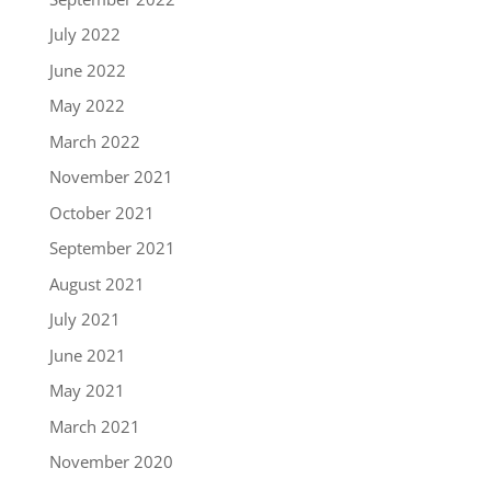
July 2022
June 2022
May 2022
March 2022
November 2021
October 2021
September 2021
August 2021
July 2021
June 2021
May 2021
March 2021
November 2020