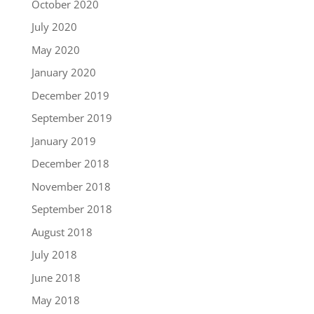
October 2020
July 2020
May 2020
January 2020
December 2019
September 2019
January 2019
December 2018
November 2018
September 2018
August 2018
July 2018
June 2018
May 2018