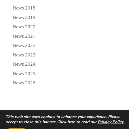
News 2018
News 2019
News 2020
News 2021
News 2022
News 2023
News 2024
News 2025
News 2026
This web site uses cookies to enhance your experience. Please
accept to close this banner. Click here to read our
Privacy Policy