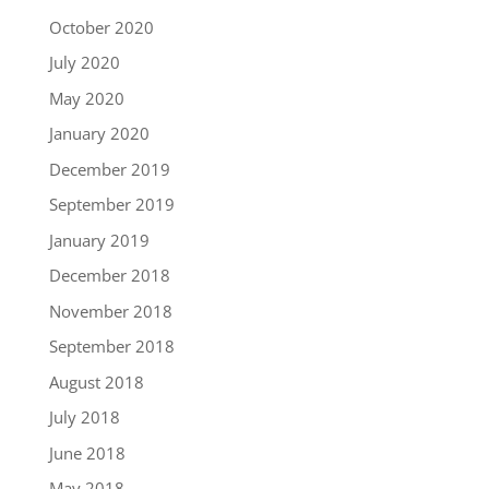
October 2020
July 2020
May 2020
January 2020
December 2019
September 2019
January 2019
December 2018
November 2018
September 2018
August 2018
July 2018
June 2018
May 2018