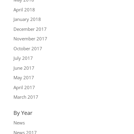
April 2018
January 2018
December 2017
November 2017
October 2017
July 2017
June 2017
May 2017
April 2017
March 2017
By Year
News
News 2017