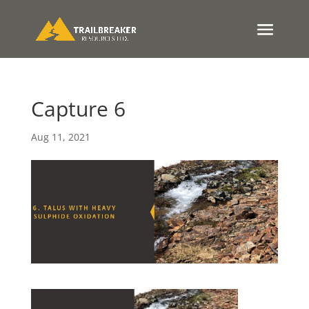
Capture 6
Aug 11, 2021