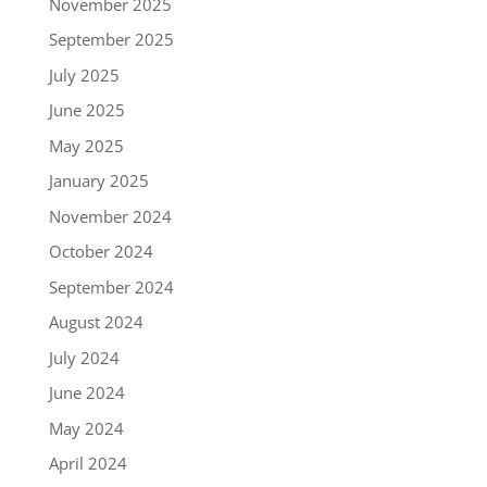
November 2025
September 2025
July 2025
June 2025
May 2025
January 2025
November 2024
October 2024
September 2024
August 2024
July 2024
June 2024
May 2024
April 2024