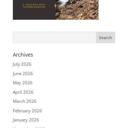
Archives
July 2026
June 2026
May 2026
April 2026
March 2026
February 2026
January 2026