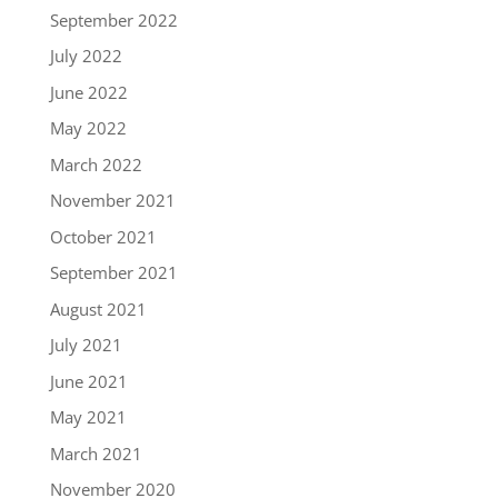
September 2022
July 2022
June 2022
May 2022
March 2022
November 2021
October 2021
September 2021
August 2021
July 2021
June 2021
May 2021
March 2021
November 2020