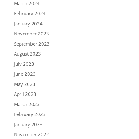
March 2024
February 2024
January 2024
November 2023
September 2023
August 2023
July 2023
June 2023
May 2023
April 2023
March 2023
February 2023
January 2023
November 2022