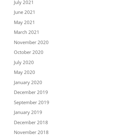
July 2021
June 2021
May 2021
March 2021
November 2020
October 2020
July 2020
May 2020
January 2020
December 2019
September 2019
January 2019
December 2018
November 2018