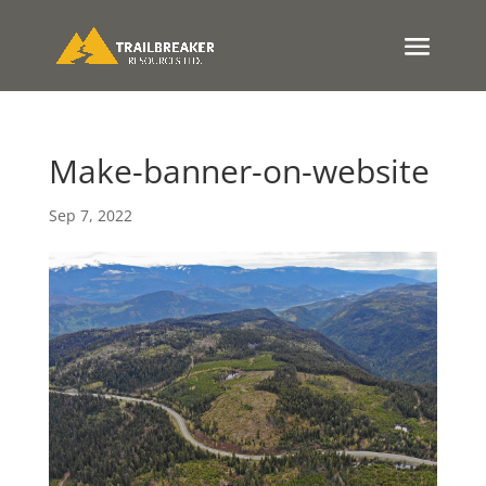
Make-banner-on-website
Sep 7, 2022