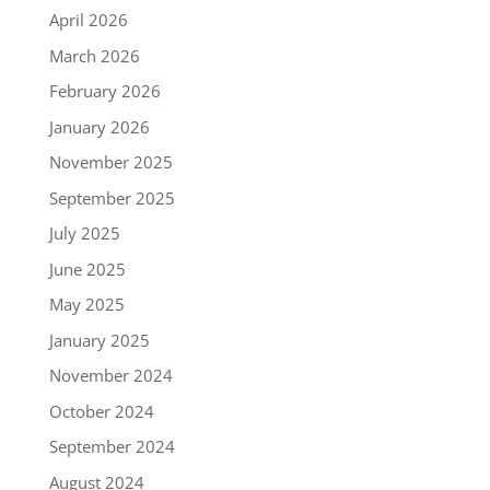
April 2026
March 2026
February 2026
January 2026
November 2025
September 2025
July 2025
June 2025
May 2025
January 2025
November 2024
October 2024
September 2024
August 2024