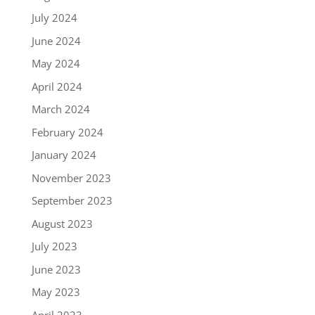
July 2024
June 2024
May 2024
April 2024
March 2024
February 2024
January 2024
November 2023
September 2023
August 2023
July 2023
June 2023
May 2023
April 2023