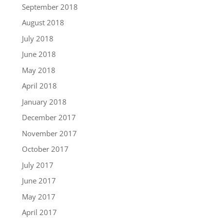
September 2018
August 2018
July 2018
June 2018
May 2018
April 2018
January 2018
December 2017
November 2017
October 2017
July 2017
June 2017
May 2017
April 2017