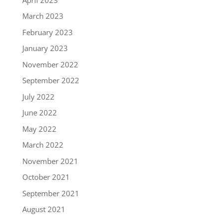
March 2023
February 2023
January 2023
November 2022
September 2022
July 2022
June 2022
May 2022
March 2022
November 2021
October 2021
September 2021
August 2021