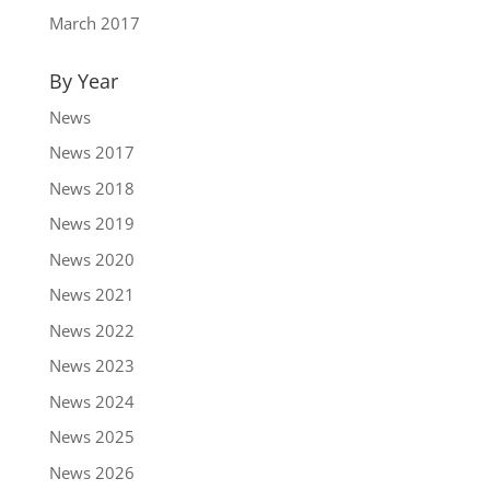
March 2017
By Year
News
News 2017
News 2018
News 2019
News 2020
News 2021
News 2022
News 2023
News 2024
News 2025
News 2026