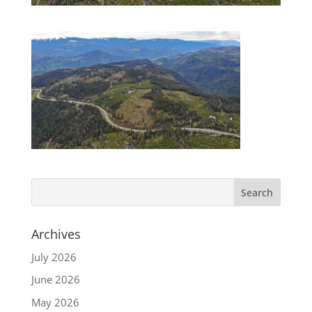
Archives
July 2026
June 2026
May 2026