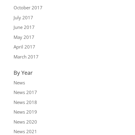
October 2017
July 2017
June 2017
May 2017
April 2017
March 2017
By Year
News
News 2017
News 2018
News 2019
News 2020
News 2021