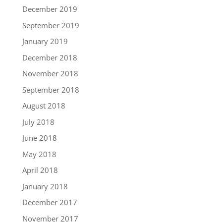
December 2019
September 2019
January 2019
December 2018
November 2018
September 2018
August 2018
July 2018
June 2018
May 2018
April 2018
January 2018
December 2017
November 2017