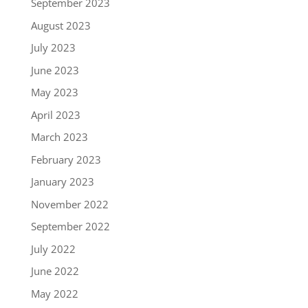
September 2023
August 2023
July 2023
June 2023
May 2023
April 2023
March 2023
February 2023
January 2023
November 2022
September 2022
July 2022
June 2022
May 2022