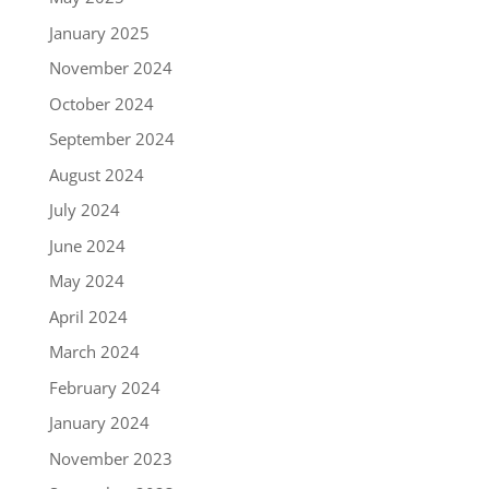
January 2025
November 2024
October 2024
September 2024
August 2024
July 2024
June 2024
May 2024
April 2024
March 2024
February 2024
January 2024
November 2023