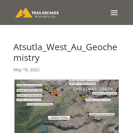
Atsutla_West_Au_Geoche
mistry
May 19, 2022