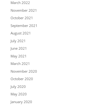
March 2022
November 2021
October 2021
September 2021
August 2021
July 2021
June 2021
May 2021
March 2021
November 2020
October 2020
July 2020
May 2020
January 2020