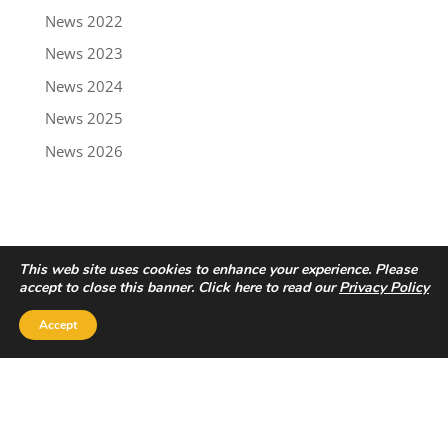
News 2022
News 2023
News 2024
News 2025
News 2026
This web site uses cookies to enhance your experience. Please
accept to close this banner. Click here to read our
Privacy Policy
Accept
Privacy Policy
|
Disclaimer