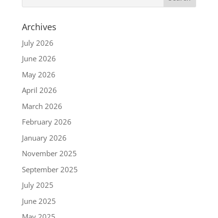
Archives
July 2026
June 2026
May 2026
April 2026
March 2026
February 2026
January 2026
November 2025
September 2025
July 2025
June 2025
May 2025