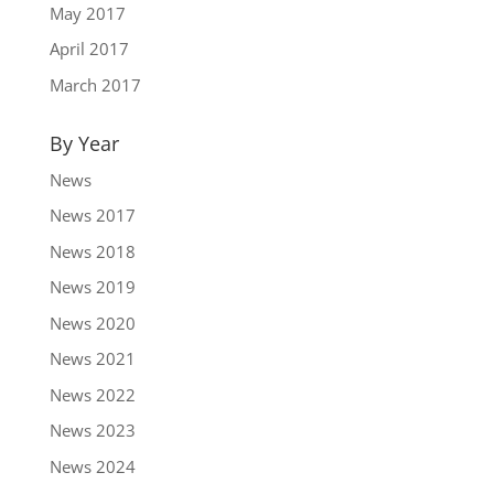
May 2017
April 2017
March 2017
By Year
News
News 2017
News 2018
News 2019
News 2020
News 2021
News 2022
News 2023
News 2024