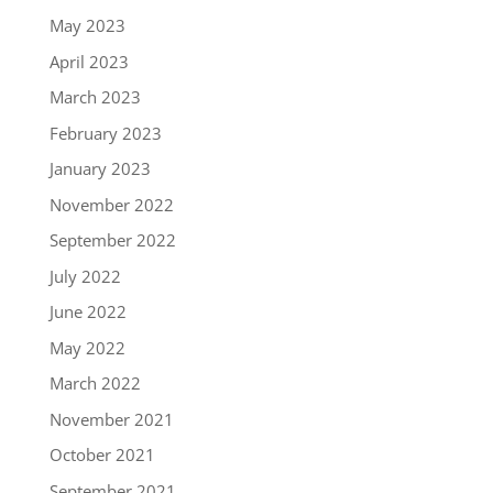
May 2023
April 2023
March 2023
February 2023
January 2023
November 2022
September 2022
July 2022
June 2022
May 2022
March 2022
November 2021
October 2021
September 2021