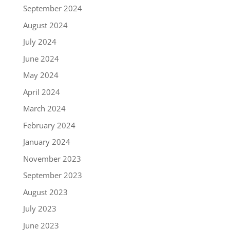
September 2024
August 2024
July 2024
June 2024
May 2024
April 2024
March 2024
February 2024
January 2024
November 2023
September 2023
August 2023
July 2023
June 2023