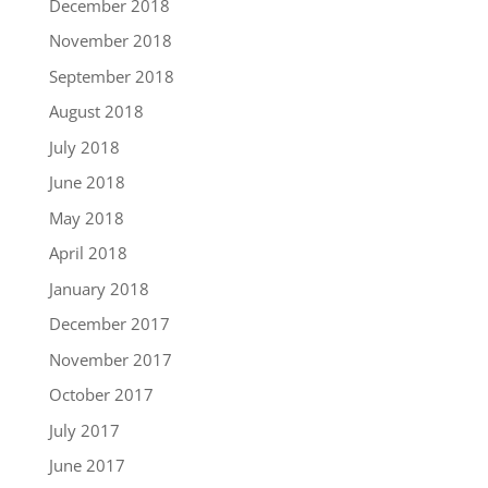
December 2018
November 2018
September 2018
August 2018
July 2018
June 2018
May 2018
April 2018
January 2018
December 2017
November 2017
October 2017
July 2017
June 2017