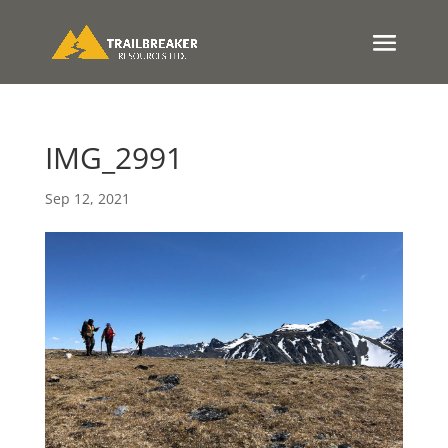
IMG_2991
Sep 12, 2021