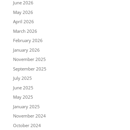
June 2026
May 2026
April 2026
March 2026
February 2026
January 2026
November 2025
September 2025
July 2025
June 2025
May 2025
January 2025
November 2024
October 2024