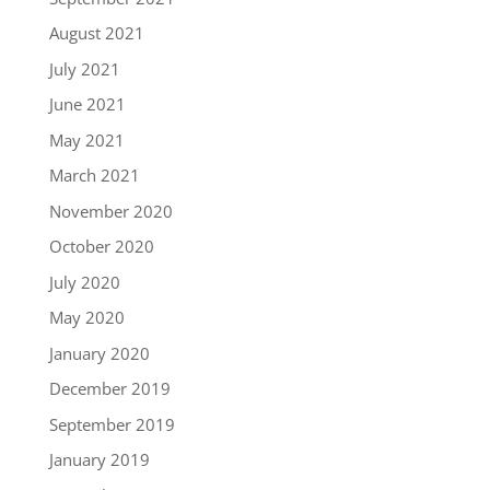
August 2021
July 2021
June 2021
May 2021
March 2021
November 2020
October 2020
July 2020
May 2020
January 2020
December 2019
September 2019
January 2019