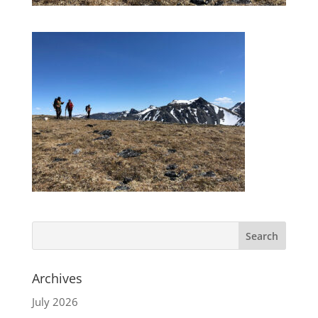
Archives
July 2026