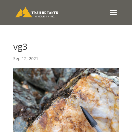
vg3
Sep 12, 2021