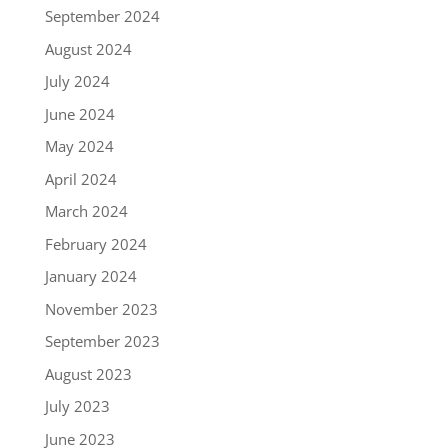
September 2024
August 2024
July 2024
June 2024
May 2024
April 2024
March 2024
February 2024
January 2024
November 2023
September 2023
August 2023
July 2023
June 2023