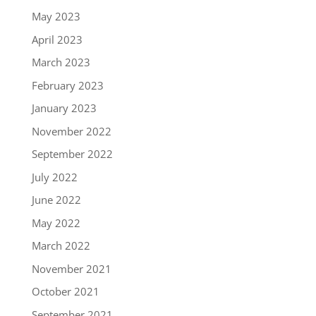
May 2023
April 2023
March 2023
February 2023
January 2023
November 2022
September 2022
July 2022
June 2022
May 2022
March 2022
November 2021
October 2021
September 2021