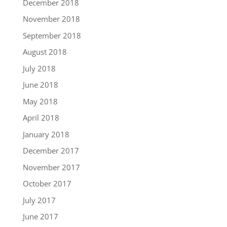
December 2018
November 2018
September 2018
August 2018
July 2018
June 2018
May 2018
April 2018
January 2018
December 2017
November 2017
October 2017
July 2017
June 2017