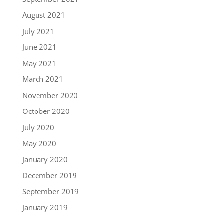
August 2021
July 2021
June 2021
May 2021
March 2021
November 2020
October 2020
July 2020
May 2020
January 2020
December 2019
September 2019
January 2019