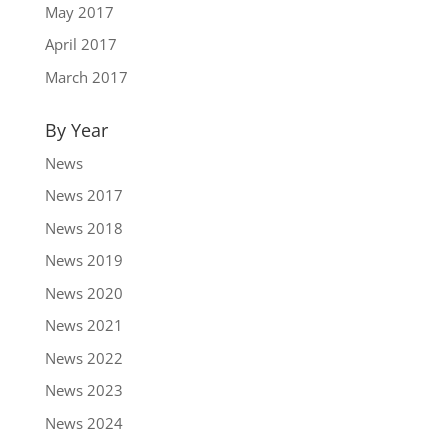
May 2017
April 2017
March 2017
By Year
News
News 2017
News 2018
News 2019
News 2020
News 2021
News 2022
News 2023
News 2024