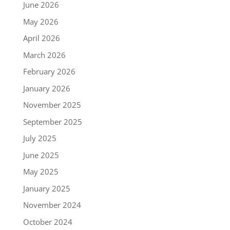
June 2026
May 2026
April 2026
March 2026
February 2026
January 2026
November 2025
September 2025
July 2025
June 2025
May 2025
January 2025
November 2024
October 2024