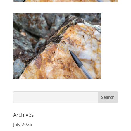
Archives
July 2026