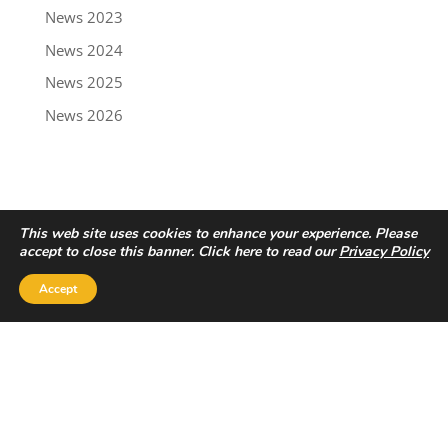
News 2023
News 2024
News 2025
News 2026
This web site uses cookies to enhance your experience. Please
accept to close this banner. Click here to read our
Privacy Policy
Accept
Privacy Policy
|
Disclaimer
Copyright © 2022 - Trailbreaker Resources Ltd.