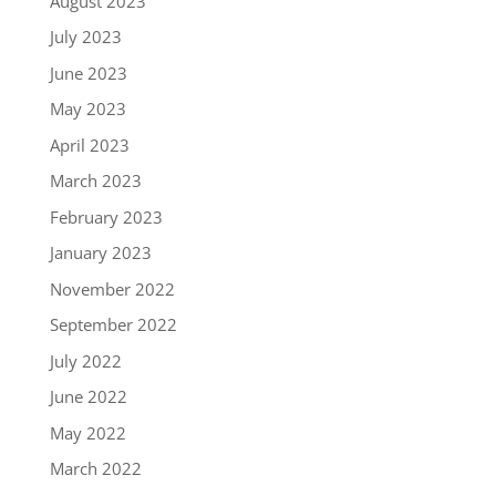
August 2023
July 2023
June 2023
May 2023
April 2023
March 2023
February 2023
January 2023
November 2022
September 2022
July 2022
June 2022
May 2022
March 2022