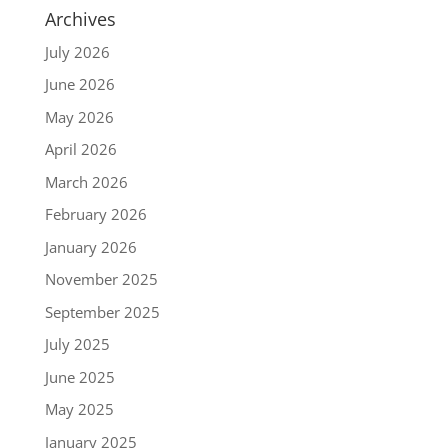
Archives
July 2026
June 2026
May 2026
April 2026
March 2026
February 2026
January 2026
November 2025
September 2025
July 2025
June 2025
May 2025
January 2025