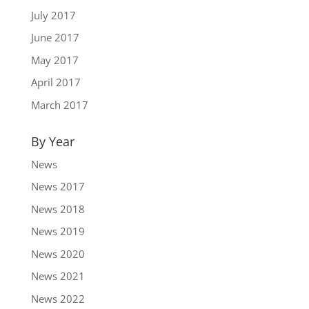
July 2017
June 2017
May 2017
April 2017
March 2017
By Year
News
News 2017
News 2018
News 2019
News 2020
News 2021
News 2022