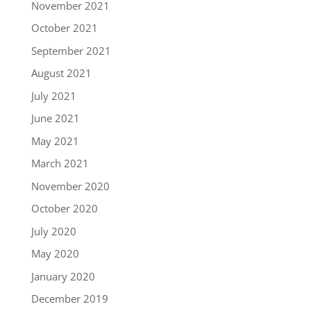
November 2021
October 2021
September 2021
August 2021
July 2021
June 2021
May 2021
March 2021
November 2020
October 2020
July 2020
May 2020
January 2020
December 2019