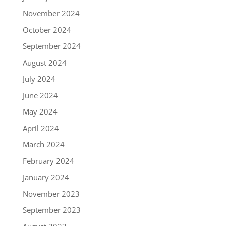
November 2024
October 2024
September 2024
August 2024
July 2024
June 2024
May 2024
April 2024
March 2024
February 2024
January 2024
November 2023
September 2023