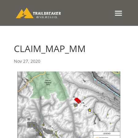
CLAIM_MAP_MM
Nov 27, 2020