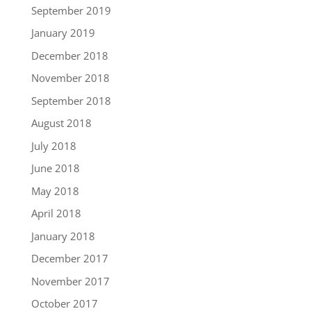
September 2019
January 2019
December 2018
November 2018
September 2018
August 2018
July 2018
June 2018
May 2018
April 2018
January 2018
December 2017
November 2017
October 2017