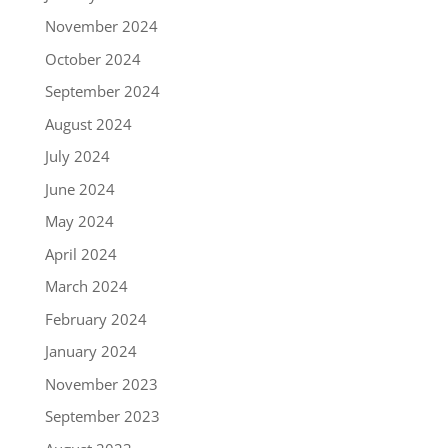
November 2024
October 2024
September 2024
August 2024
July 2024
June 2024
May 2024
April 2024
March 2024
February 2024
January 2024
November 2023
September 2023