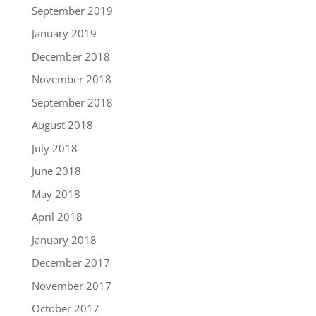
September 2019
January 2019
December 2018
November 2018
September 2018
August 2018
July 2018
June 2018
May 2018
April 2018
January 2018
December 2017
November 2017
October 2017