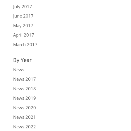
July 2017
June 2017
May 2017
April 2017
March 2017
By Year
News
News 2017
News 2018
News 2019
News 2020
News 2021
News 2022