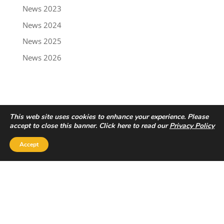
News 2023
News 2024
News 2025
News 2026
This web site uses cookies to enhance your experience. Please
accept to close this banner. Click here to read our
Privacy Policy
Accept
Privacy Policy
|
Disclaimer
Copyright © 2022 - Trailbreaker Resources Ltd.