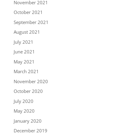
November 2021
October 2021
September 2021
August 2021
July 2021
June 2021
May 2021
March 2021
November 2020
October 2020
July 2020
May 2020
January 2020
December 2019