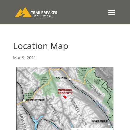
Location Map
Mar 9, 2021