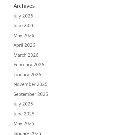
Archives
July 2026
June 2026
May 2026
April 2026
March 2026
February 2026
January 2026
November 2025
September 2025
July 2025
June 2025
May 2025
January 2025