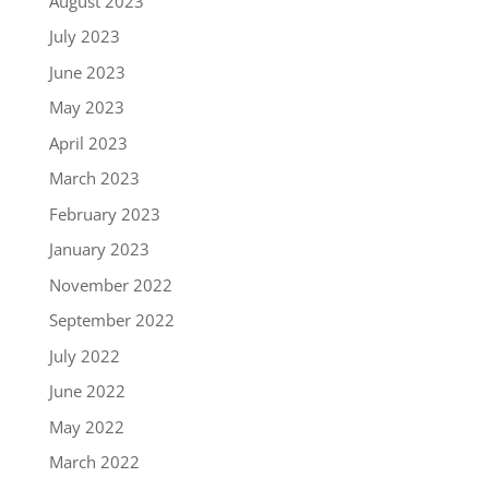
August 2023
July 2023
June 2023
May 2023
April 2023
March 2023
February 2023
January 2023
November 2022
September 2022
July 2022
June 2022
May 2022
March 2022