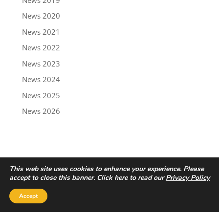
News 2020
News 2021
News 2022
News 2023
News 2024
News 2025
News 2026
This web site uses cookies to enhance your experience. Please
accept to close this banner. Click here to read our
Privacy Policy
Accept