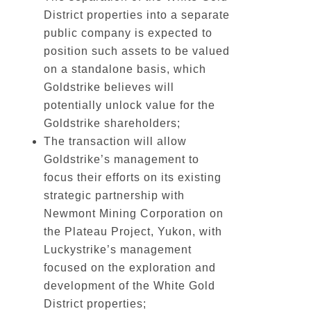
District properties into a separate
public company is expected to
position such assets to be valued
on a standalone basis, which
Goldstrike believes will
potentially unlock value for the
Goldstrike shareholders;
The transaction will allow
Goldstrike’s management to
focus their efforts on its existing
strategic partnership with
Newmont Mining Corporation on
the Plateau Project, Yukon, with
Luckystrike’s management
focused on the exploration and
development of the White Gold
District properties;