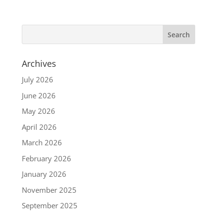
Archives
July 2026
June 2026
May 2026
April 2026
March 2026
February 2026
January 2026
November 2025
September 2025