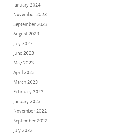
January 2024
November 2023
September 2023
August 2023
July 2023
June 2023
May 2023
April 2023
March 2023
February 2023
January 2023
November 2022
September 2022
July 2022