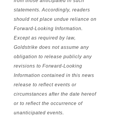
from those anticipated in such
statements. Accordingly, readers
should not place undue reliance on
Forward-Looking Information.
Except as required by law,
Goldstrike does not assume any
obligation to release publicly any
revisions to Forward-Looking
Information contained in this news
release to reflect events or
circumstances after the date hereof
or to reflect the occurrence of
unanticipated events.