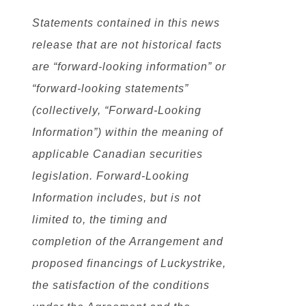
Statements contained in this news
release that are not historical facts
are “forward-looking information” or
“forward-looking statements”
(collectively, “Forward-Looking
Information”) within the meaning of
applicable Canadian securities
legislation. Forward-Looking
Information includes, but is not
limited to, the timing and
completion of the Arrangement and
proposed financings of Luckystrike,
the satisfaction of the conditions