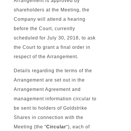
Arrangement is approved by
shareholders at the Meeting, the
Company will attend a hearing
before the Court, currently
scheduled for July 30, 2018, to ask
the Court to grant a final order in
respect of the Arrangement.
Details regarding the terms of the
Arrangement are set out in the
Arrangement Agreement and
management information circular to
be sent to holders of Goldstrike
Shares in connection with the
Meeting (the “
Circular
“), each of