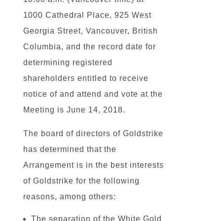
1000 Cathedral Place, 925 West
Georgia Street, Vancouver, British
Columbia, and the record date for
determining registered
shareholders entitled to receive
notice of and attend and vote at the
Meeting is June 14, 2018.
The board of directors of Goldstrike
has determined that the
Arrangement is in the best interests
of Goldstrike for the following
reasons, among others:
The separation of the White Gold