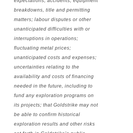
expectations; accidents, equipment
breakdowns, title and permitting
matters; labour disputes or other
unanticipated difficulties with or
interruptions in operations;
fluctuating metal prices;
unanticipated costs and expenses;
uncertainties relating to the
availability and costs of financing
needed in the future, including to
fund any exploration programs on
its projects; that Goldstrike may not
be able to confirm historical
exploration results and other risks