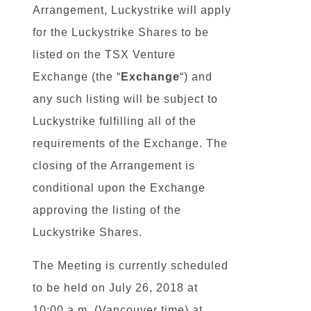
Arrangement, Luckystrike will apply
for the Luckystrike Shares to be
listed on the TSX Venture
Exchange (the “
Exchange
“) and
any such listing will be subject to
Luckystrike fulfilling all of the
requirements of the Exchange. The
closing of the Arrangement is
conditional upon the Exchange
approving the listing of the
Luckystrike Shares.
The Meeting is currently scheduled
to be held on July 26, 2018 at
10:00 a.m. (Vancouver time) at