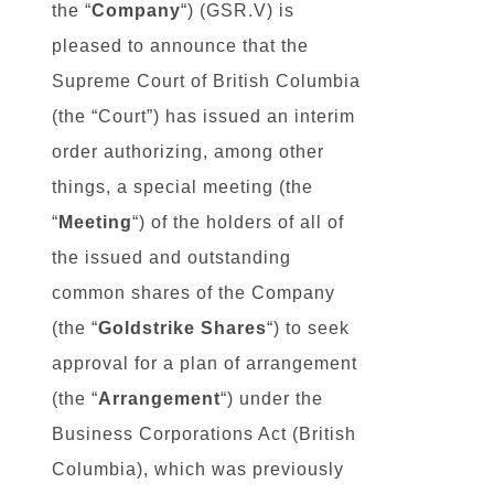
the “
Company
“) (GSR.V) is
pleased to announce that the
Supreme Court of British Columbia
(the “Court”) has issued an interim
order authorizing, among other
things, a special meeting (the
“
Meeting
“) of the holders of all of
the issued and outstanding
common shares of the Company
(the “
Goldstrike
Shares
“) to seek
approval for a plan of arrangement
(the “
Arrangement
“) under the
Business Corporations Act (British
Columbia), which was previously