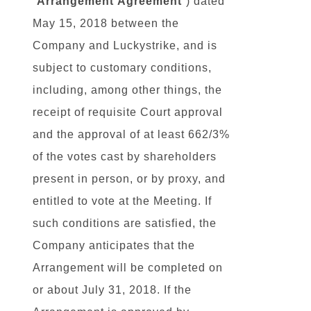
“
Arrangement
Agreement
“) dated
May 15, 2018 between the
Company and Luckystrike, and is
subject to customary conditions,
including, among other things, the
receipt of requisite Court approval
and the approval of at least 662/3%
of the votes cast by shareholders
present in person, or by proxy, and
entitled to vote at the Meeting. If
such conditions are satisfied, the
Company anticipates that the
Arrangement will be completed on
or about July 31, 2018. If the