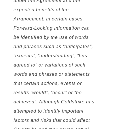
under the Agreement and the
expected benefits of the
Arrangement. In certain cases,
Forward-Looking Information can
be identified by the use of words
and phrases such as “anticipates”,
“expects”, “understanding”, “has
agreed to” or variations of such
words and phrases or statements
that certain actions, events or
results “would”, “occur” or “be
achieved”. Although Goldstrike has
attempted to identify important
factors and risks that could affect