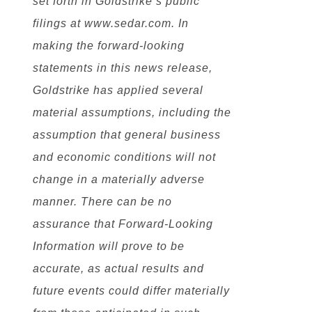
set forth in Goldstrike’s public
filings at www.sedar.com. In
making the forward-looking
statements in this news release,
Goldstrike has applied several
material assumptions, including the
assumption that general business
and economic conditions will not
change in a materially adverse
manner. There can be no
assurance that Forward-Looking
Information will prove to be
accurate, as actual results and
future events could differ materially