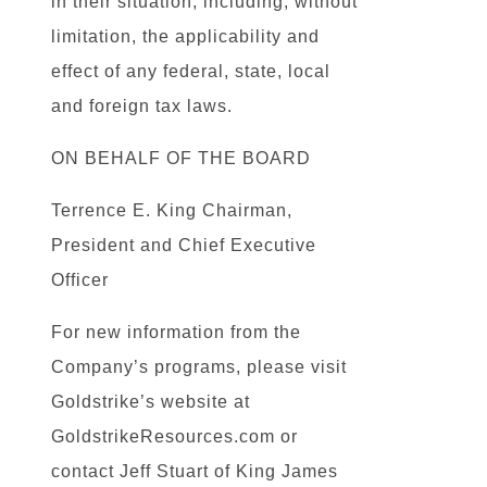
in their situation, including, without
limitation, the applicability and
effect of any federal, state, local
and foreign tax laws.
ON BEHALF OF THE BOARD
Terrence E. King Chairman,
President and Chief Executive
Officer
For new information from the
Company’s programs, please visit
Goldstrike’s website at
GoldstrikeResources.com or
contact Jeff Stuart of King James