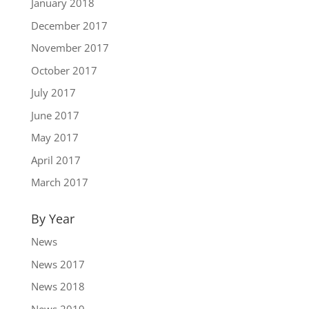
January 2018
December 2017
November 2017
October 2017
July 2017
June 2017
May 2017
April 2017
March 2017
By Year
News
News 2017
News 2018
News 2019