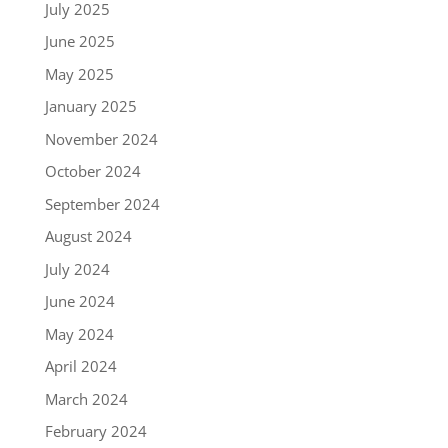
July 2025
June 2025
May 2025
January 2025
November 2024
October 2024
September 2024
August 2024
July 2024
June 2024
May 2024
April 2024
March 2024
February 2024