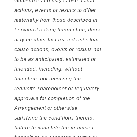
Goldstrike and may cause actual
actions, events or results to differ
materially from those described in
Forward-Looking Information, there
may be other factors and risks that
cause actions, events or results not
to be as anticipated, estimated or
intended, including, without
limitation: not receiving the
requisite shareholder or regulatory
approvals for completion of the
Arrangement or otherwise
satisfying the conditions thereto;
failure to complete the proposed