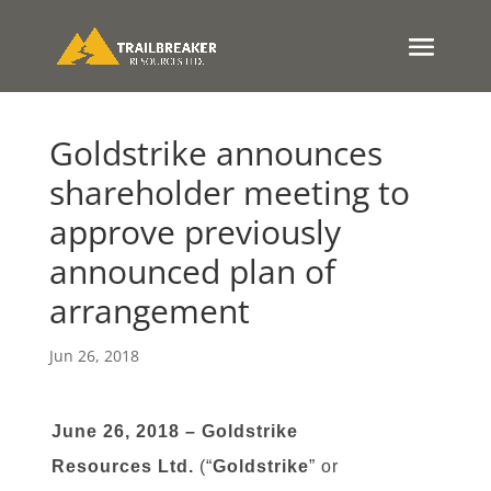
Goldstrike announces
shareholder meeting to
approve previously
announced plan of
arrangement
Jun 26, 2018
June 26, 2018 – Goldstrike
Resources Ltd.
(“
Goldstrike
” or