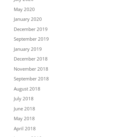
May 2020
January 2020
December 2019
September 2019
January 2019
December 2018
November 2018
September 2018
August 2018
July 2018
June 2018
May 2018
April 2018