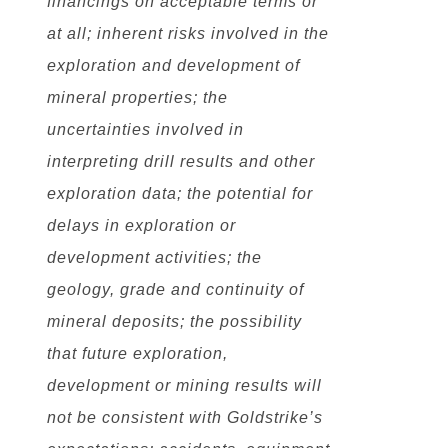
financings on acceptable terms or
at all; inherent risks involved in the
exploration and development of
mineral properties; the
uncertainties involved in
interpreting drill results and other
exploration data; the potential for
delays in exploration or
development activities; the
geology, grade and continuity of
mineral deposits; the possibility
that future exploration,
development or mining results will
not be consistent with Goldstrike’s