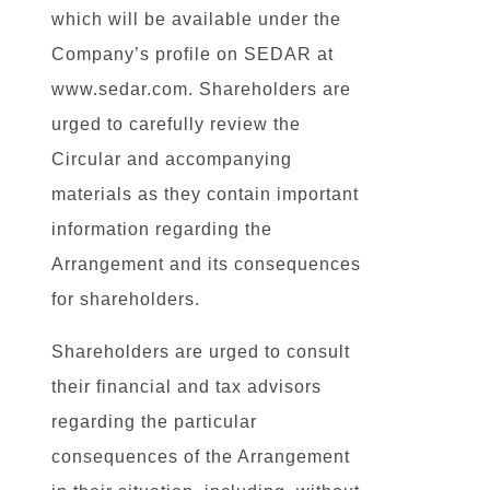
which will be available under the
Company’s profile on SEDAR at
www.sedar.com. Shareholders are
urged to carefully review the
Circular and accompanying
materials as they contain important
information regarding the
Arrangement and its consequences
for shareholders.
Shareholders are urged to consult
their financial and tax advisors
regarding the particular
consequences of the Arrangement