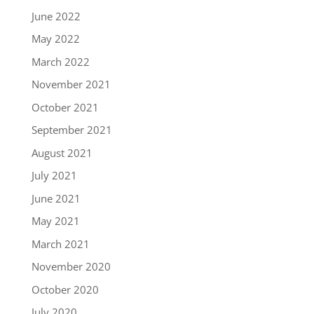
June 2022
May 2022
March 2022
November 2021
October 2021
September 2021
August 2021
July 2021
June 2021
May 2021
March 2021
November 2020
October 2020
July 2020