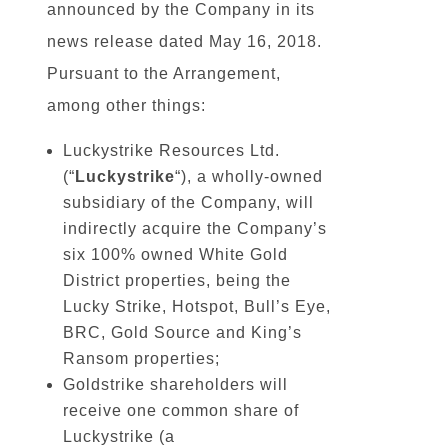
announced by the Company in its
news release dated May 16, 2018.
Pursuant to the Arrangement,
among other things:
Luckystrike Resources Ltd.
(“
Luckystrike
“), a wholly-owned
subsidiary of the Company, will
indirectly acquire the Company’s
six 100% owned White Gold
District properties, being the
Lucky Strike, Hotspot, Bull’s Eye,
BRC, Gold Source and King’s
Ransom properties;
Goldstrike shareholders will
receive one common share of
Luckystrike (a