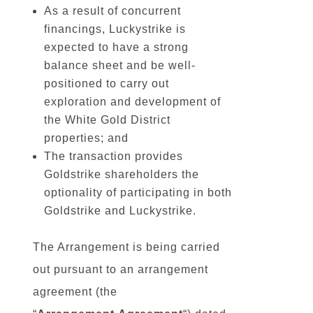
As a result of concurrent
financings, Luckystrike is
expected to have a strong
balance sheet and be well-
positioned to carry out
exploration and development of
the White Gold District
properties; and
The transaction provides
Goldstrike shareholders the
optionality of participating in both
Goldstrike and Luckystrike.
The Arrangement is being carried
out pursuant to an arrangement
agreement (the