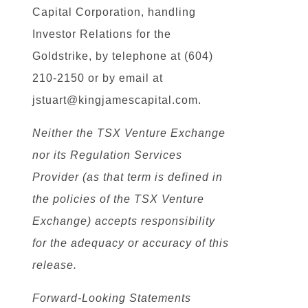
Capital Corporation, handling
Investor Relations for the
Goldstrike, by telephone at (604)
210-2150 or by email at
jstuart@kingjamescapital.com.
Neither the TSX Venture Exchange
nor its Regulation Services
Provider (as that term is defined in
the policies of the TSX Venture
Exchange) accepts responsibility
for the adequacy or accuracy of this
release.
Forward-Looking Statements