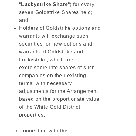
“
Luckystrike
Share
“) for every
seven Goldstrike Shares held;
and
Holders of Goldstrike options and
warrants will exchange such
securities for new options and
warrants of Goldstrike and
Luckystrike, which are
exercisable into shares of such
companies on their existing
terms, with necessary
adjustments for the Arrangement
based on the proportionate value
of the White Gold District
properties.
In connection with the