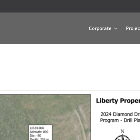
Corporate
Projec