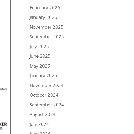
February 2026
January 2026
November 2025
September 2025
July 2025
June 2025
May 2025
January 2025
November 2024
October 2024
September 2024
August 2024
July 2024
June 2024