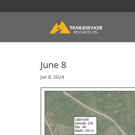
June 8
Jun 8, 2024