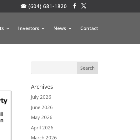
☎ (604) 681-1820
ts
Investors
News
Contact
Archives
July 2026
June 2026
May 2026
April 2026
March 2026