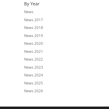
By Year
News
News 2017
News 2018
News 2019
News 2020
News 2021
News 2022
News 2023
News 2024
News 2025
News 2026