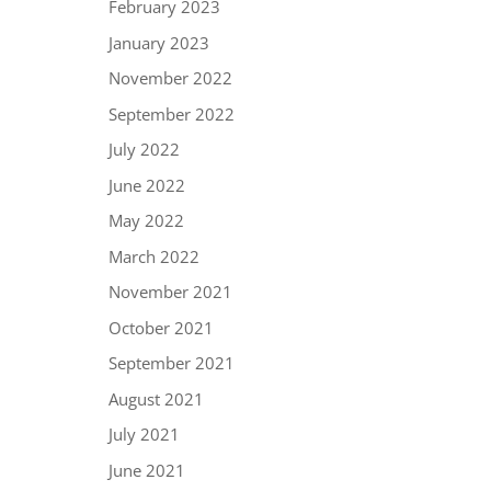
February 2023
January 2023
November 2022
September 2022
July 2022
June 2022
May 2022
March 2022
November 2021
October 2021
September 2021
August 2021
July 2021
June 2021