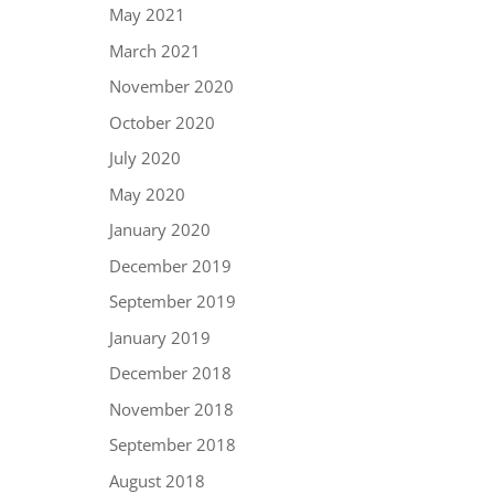
May 2021
March 2021
November 2020
October 2020
July 2020
May 2020
January 2020
December 2019
September 2019
January 2019
December 2018
November 2018
September 2018
August 2018