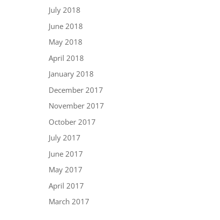
July 2018
June 2018
May 2018
April 2018
January 2018
December 2017
November 2017
October 2017
July 2017
June 2017
May 2017
April 2017
March 2017