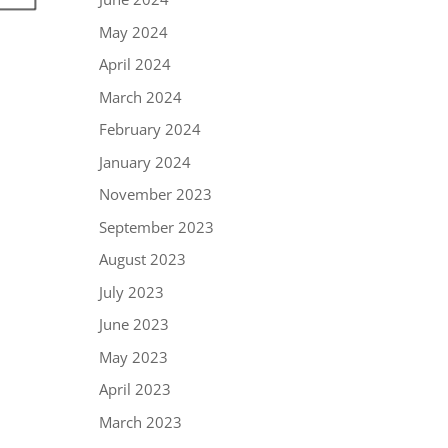
May 2024
April 2024
March 2024
February 2024
January 2024
November 2023
September 2023
August 2023
July 2023
June 2023
May 2023
April 2023
March 2023