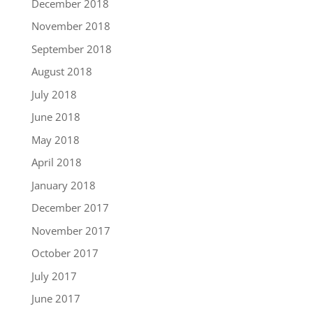
December 2018
November 2018
September 2018
August 2018
July 2018
June 2018
May 2018
April 2018
January 2018
December 2017
November 2017
October 2017
July 2017
June 2017