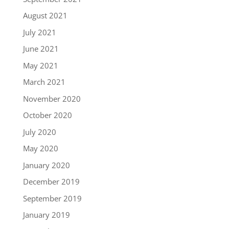
August 2021
July 2021
June 2021
May 2021
March 2021
November 2020
October 2020
July 2020
May 2020
January 2020
December 2019
September 2019
January 2019