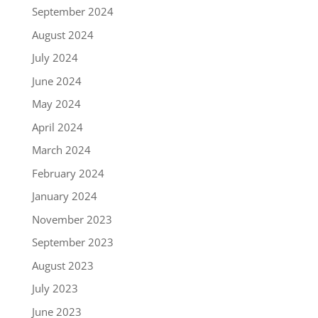
September 2024
August 2024
July 2024
June 2024
May 2024
April 2024
March 2024
February 2024
January 2024
November 2023
September 2023
August 2023
July 2023
June 2023