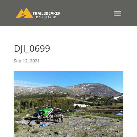
DJI_0699
Sep 12, 2021