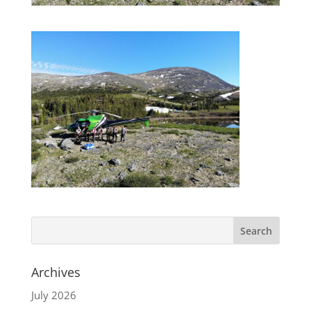
Archives
July 2026