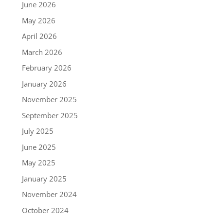
June 2026
May 2026
April 2026
March 2026
February 2026
January 2026
November 2025
September 2025
July 2025
June 2025
May 2025
January 2025
November 2024
October 2024