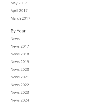
May 2017
April 2017
March 2017
By Year
News
News 2017
News 2018
News 2019
News 2020
News 2021
News 2022
News 2023
News 2024