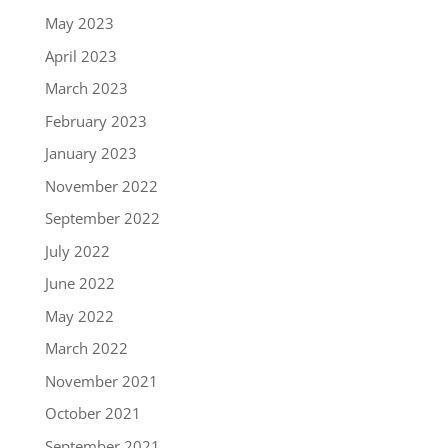
May 2023
April 2023
March 2023
February 2023
January 2023
November 2022
September 2022
July 2022
June 2022
May 2022
March 2022
November 2021
October 2021
September 2021