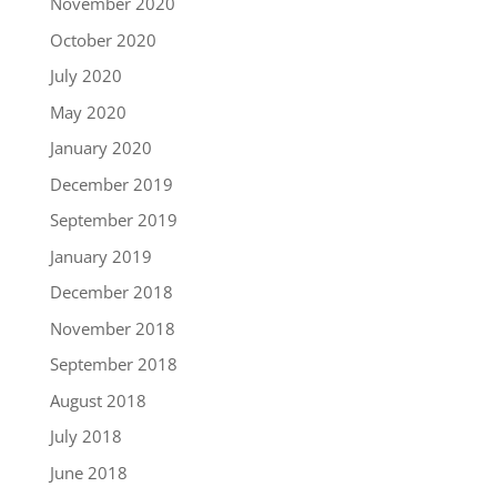
November 2020
October 2020
July 2020
May 2020
January 2020
December 2019
September 2019
January 2019
December 2018
November 2018
September 2018
August 2018
July 2018
June 2018