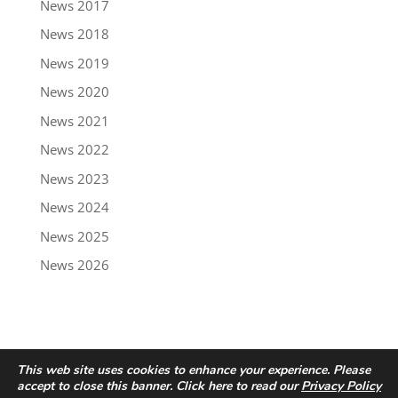
News 2017
News 2018
News 2019
News 2020
News 2021
News 2022
News 2023
News 2024
News 2025
News 2026
This web site uses cookies to enhance your experience. Please
accept to close this banner. Click here to read our
Privacy Policy