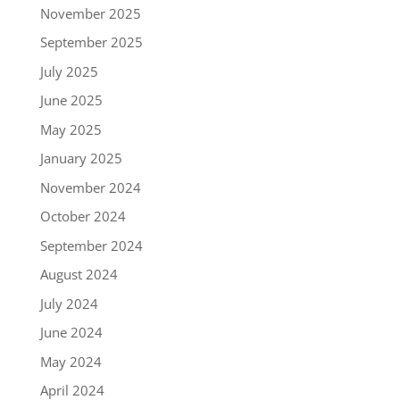
November 2025
September 2025
July 2025
June 2025
May 2025
January 2025
November 2024
October 2024
September 2024
August 2024
July 2024
June 2024
May 2024
April 2024