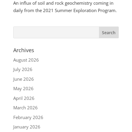
An influx of soil and rock geochemistry coming in
daily from the 2021 Summer Exploration Program.
Archives
August 2026
July 2026
June 2026
May 2026
April 2026
March 2026
February 2026
January 2026