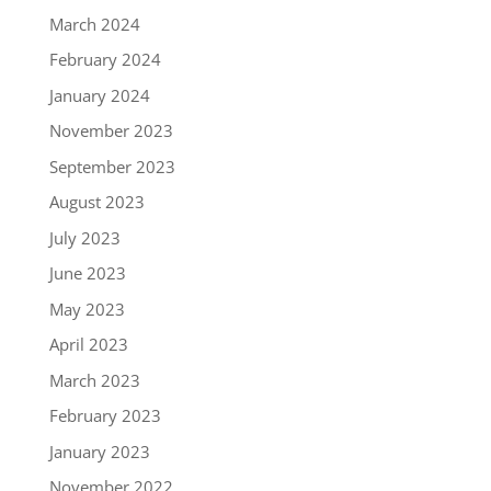
March 2024
February 2024
January 2024
November 2023
September 2023
August 2023
July 2023
June 2023
May 2023
April 2023
March 2023
February 2023
January 2023
November 2022