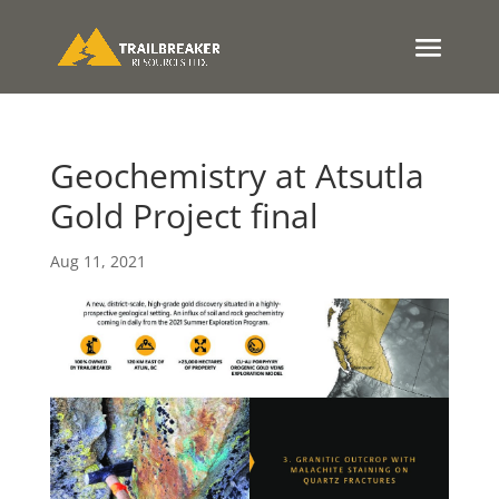
Geochemistry at Atsutla
Gold Project final
Aug 11, 2021