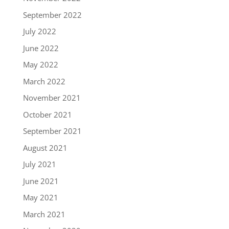
September 2022
July 2022
June 2022
May 2022
March 2022
November 2021
October 2021
September 2021
August 2021
July 2021
June 2021
May 2021
March 2021