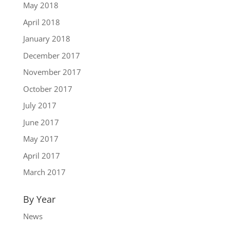
May 2018
April 2018
January 2018
December 2017
November 2017
October 2017
July 2017
June 2017
May 2017
April 2017
March 2017
By Year
News