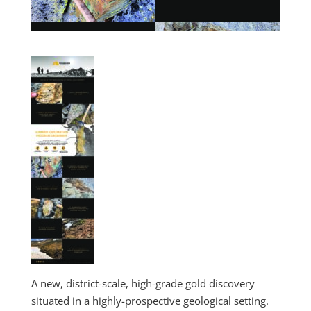
A new, district-scale, high-grade gold discovery
situated in a highly-prospective geological setting.